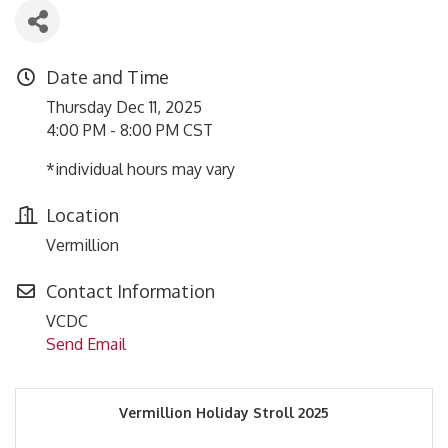
Date and Time
Thursday Dec 11, 2025
4:00 PM - 8:00 PM CST
*individual hours may vary
Location
Vermillion
Contact Information
VCDC
Send Email
Vermillion Holiday Stroll 2025