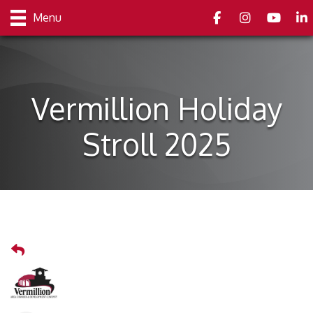
Facebook
Instagram
youtube
Link
Menu
Vermillion Holiday
Stroll 2025