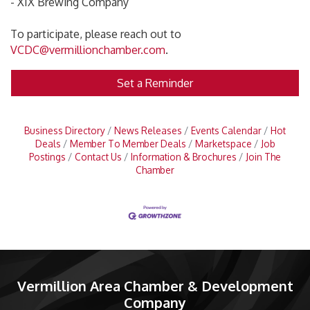
- XIX Brewing Company
To participate, please reach out to
VCDC@vermillionchamber.com
.
Set a Reminder
Business Directory
News Releases
Events Calendar
Hot
Deals
Member To Member Deals
Marketspace
Job
Postings
Contact Us
Information & Brochures
Join The
Chamber
Vermillion Area Chamber & Development
Company