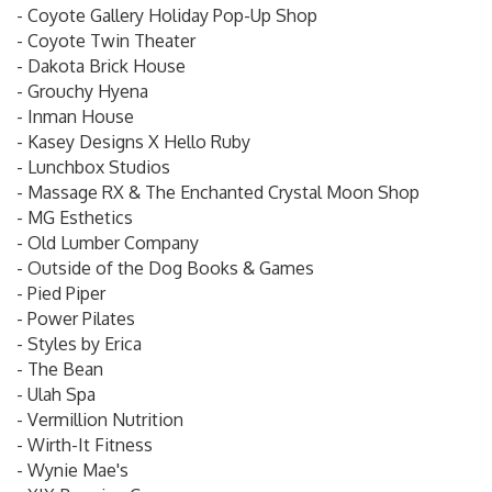
- Coyote Gallery Holiday Pop-Up Shop
- Coyote Twin Theater
- Dakota Brick House
- Grouchy Hyena
- Inman House
- Kasey Designs X Hello Ruby
- Lunchbox Studios
- Massage RX & The Enchanted Crystal Moon Shop
- MG Esthetics
- Old Lumber Company
- Outside of the Dog Books & Games
- Pied Piper
- Power Pilates
- Styles by Erica
- The Bean
- Ulah Spa
- Vermillion Nutrition
- Wirth-It Fitness
- Wynie Mae's