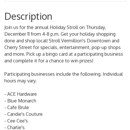
Description
Join us for the annual Holiday Stroll on Thursday,
December 11 from 4-8 p.m. Get your holiday shopping
done and shop local! Stroll Vermillion's Downtown and
Cherry Street for specials, entertainment, pop-up shops
and more. Pick up a bingo card at a participating business
and complete it for a chance to win prizes!
Participating businesses include the following. Individual
hours may vary.
- ACE Hardware
- Blue Monarch
- Cafe Brule
- Candie's Couture
- Cee Cee's
- Charlie's