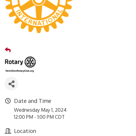
Date and Time
Wednesday May 1, 2024
12:00 PM - 1:00 PM CDT
Location