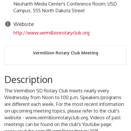
Neuharth Media Center's Conference Room; USD
Campus, 555 North Dakota Street
Website
http://www.vermillionrotaryclub.org
Vermillion Rotary Club Meeting
Description
The Vermillion SD Rotary Club meets nearly every
Wednesday from Noon to 1:00 p.m. Speakers/programs
are different each week. For the most recent information
on upcoming meeting topics, please refer to the club's
website - www.vermillionrotaryclub.org. Videos of past
meetings can be found on the club's Youtube page: