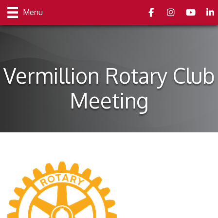
Facebook
Instagram
youtube
Link
Menu
Vermillion Rotary Club
Meeting