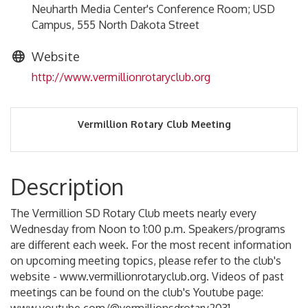
Neuharth Media Center's Conference Room; USD
Campus, 555 North Dakota Street
Website
http://www.vermillionrotaryclub.org
Vermillion Rotary Club Meeting
Description
The Vermillion SD Rotary Club meets nearly every
Wednesday from Noon to 1:00 p.m. Speakers/programs
are different each week. For the most recent information
on upcoming meeting topics, please refer to the club's
website - www.vermillionrotaryclub.org. Videos of past
meetings can be found on the club's Youtube page: