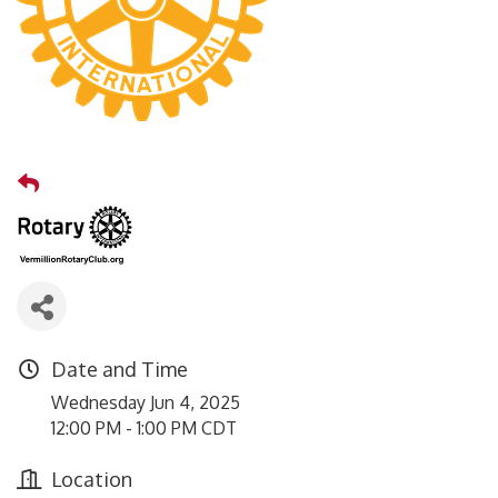
Date and Time
Wednesday Jun 4, 2025
12:00 PM - 1:00 PM CDT
Location