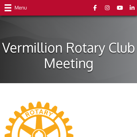
Facebook
Instagram
youtube
Link
Menu
Vermillion Rotary Club
Meeting