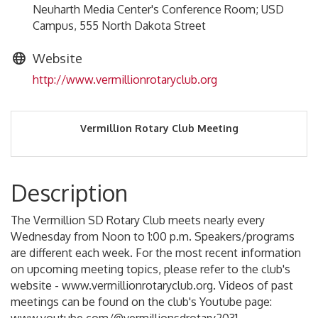
Neuharth Media Center's Conference Room; USD
Campus, 555 North Dakota Street
Website
http://www.vermillionrotaryclub.org
Vermillion Rotary Club Meeting
Description
The Vermillion SD Rotary Club meets nearly every
Wednesday from Noon to 1:00 p.m. Speakers/programs
are different each week. For the most recent information
on upcoming meeting topics, please refer to the club's
website - www.vermillionrotaryclub.org. Videos of past
meetings can be found on the club's Youtube page: