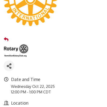
Date and Time
Wednesday Oct 22, 2025
12:00 PM - 1:00 PM CDT
Location