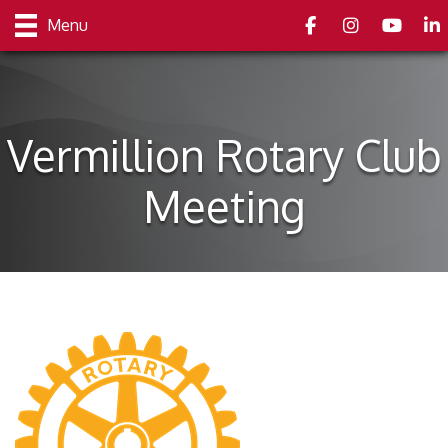
Facebook
Instagram
youtube
Link
Menu
Vermillion Rotary Club
Meeting