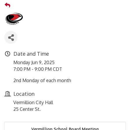
Date and Time
Monday Jun 9, 2025
7:00 PM - 9:00 PM CDT
2nd Monday of each month
Location
Vermillion City Hall
25 Center St.
Vermillion School Board Meeting