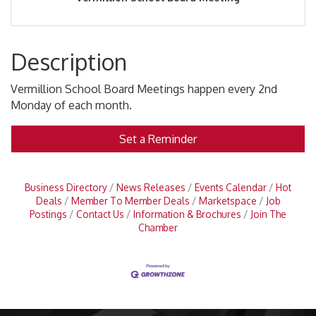
Description
Vermillion School Board Meetings happen every 2nd
Monday of each month.
Set a Reminder
Business Directory
News Releases
Events Calendar
Hot
Deals
Member To Member Deals
Marketspace
Job
Postings
Contact Us
Information & Brochures
Join The
Chamber