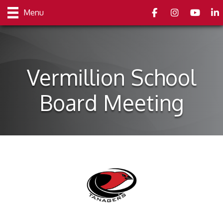
Facebook
Instagram
youtube
Link
Menu
Vermillion School
Board Meeting