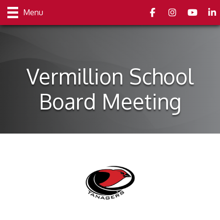
Facebook
Instagram
youtube
Link
Menu
Vermillion School
Board Meeting