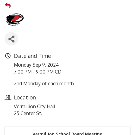
Date and Time
Monday Sep 9, 2024
7:00 PM - 9:00 PM CDT
2nd Monday of each month
Location
Vermillion City Hall
25 Center St.
Vermillion School Board Meeting