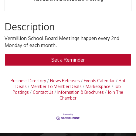
Description
Vermillion School Board Meetings happen every 2nd
Monday of each month.
Set a Reminder
Business Directory
News Releases
Events Calendar
Hot
Deals
Member To Member Deals
Marketspace
Job
Postings
Contact Us
Information & Brochures
Join The
Chamber