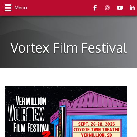
Facebook
Instagram
youtube
Link
Menu
Vortex Film Festival