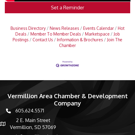
Set a Reminder
Business Directory
News Releases
Events Calendar
Hot
Deals
Member To Member Deals
Marketspace
Job
Postings
Contact Us
Information & Brochures
Join The
Chamber
Vermillion Area Chamber & Development
Company
605.624.5571
phone number
2 E. Main Street
map and address
Vermillion, SD 57069