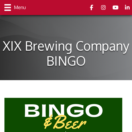
Facebook
Instagram
youtube
Link
Menu
XIX Brewing Company
BINGO