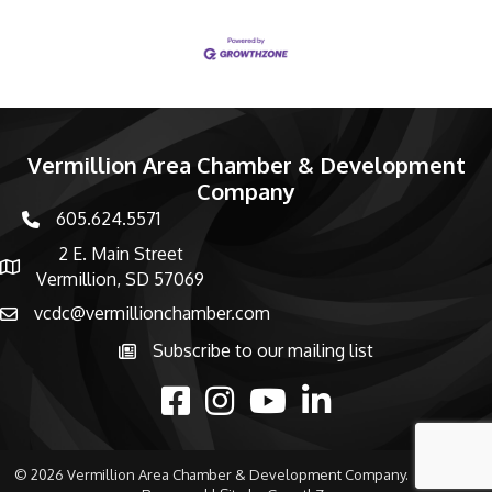
Vermillion Area Chamber & Development
Company
605.624.5571
phone number
2 E. Main Street
map and address
Vermillion, SD 57069
vcdc@vermillionchamber.com
email
Subscribe to our mailing list
Subscribe to the newsletter
facebook
Instagram
youtube
linked in
©
2026
Vermillion Area Chamber & Development Company.
All Rights