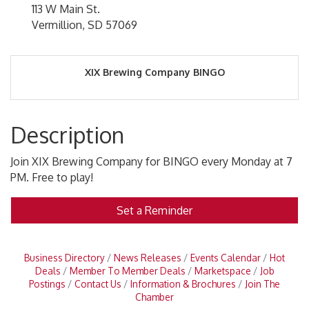
113 W Main St.
Vermillion, SD 57069
XIX Brewing Company BINGO
Description
Join XIX Brewing Company for BINGO every Monday at 7
PM. Free to play!
Set a Reminder
Business Directory
News Releases
Events Calendar
Hot
Deals
Member To Member Deals
Marketspace
Job
Postings
Contact Us
Information & Brochures
Join The
Chamber