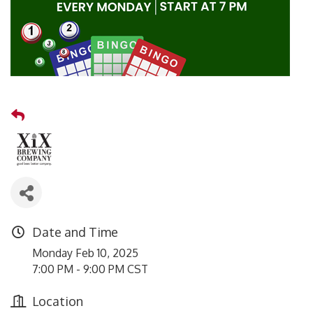
Date and Time
Monday Feb 10, 2025
7:00 PM - 9:00 PM CST
Location