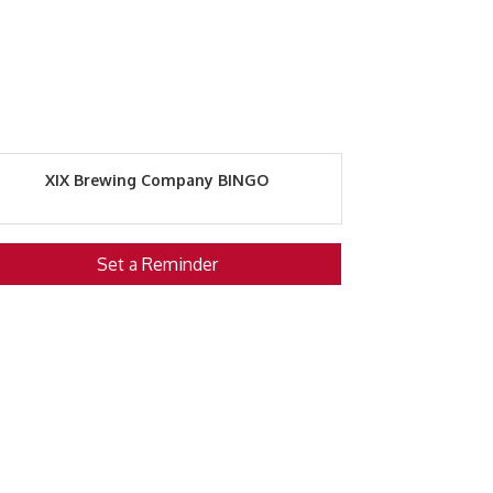
XIX Brewing Company BINGO
Set a Reminder