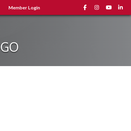
Facebook
Instagram
youtube
Linked
Member Login
NGO