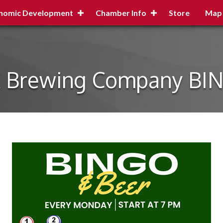
nomic Development
Chamber Info
Store
Map
X Brewing Company BI