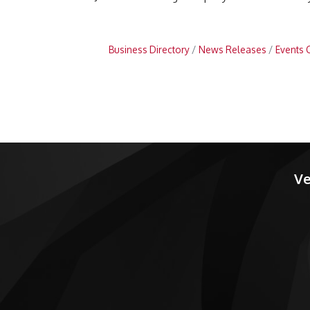
Business Directory
News Releases
Events 
Ve