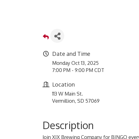
Date and Time
Monday Oct 13, 2025
7:00 PM - 9:00 PM CDT
Location
113 W Main St.
Vermillion, SD 57069
Description
Join XIX Brewing Company for BINGO every