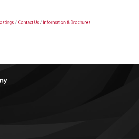
ostings
Contact Us
Information & Brochures
any