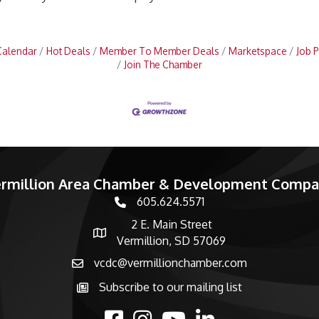
Calendar
Hot Deals
Member To Member Deals
Marketspace
Job P
Join The Chamber
rmillion Area Chamber & Development Comp
605.624.5571
phone number
2 E. Main Street
map and address
Vermillion, SD 57069
vcdc@vermillionchamber.com
email
Subscribe to our mailing list
Subscribe to the newsletter
facebook
Instagram
youtube
linked in