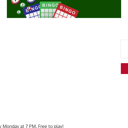
 Monday at 7 PM. Free to play!