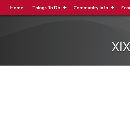
Home
Things To Do
Community Info
Eco
XI