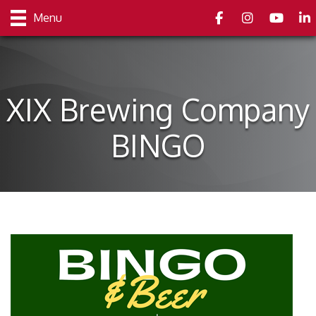
Facebook
Instagram
youtube
Link
Menu
XIX Brewing Company
BINGO