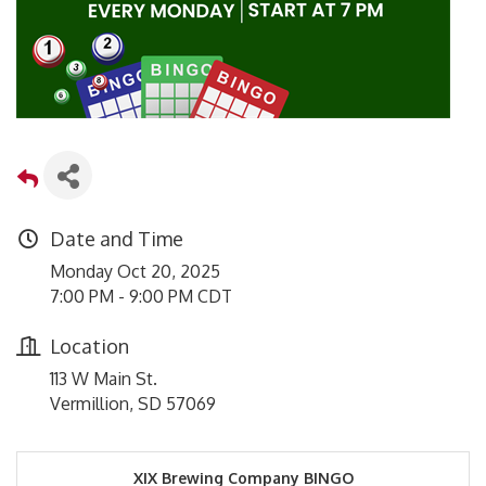
Date and Time
Monday Oct 20, 2025
7:00 PM - 9:00 PM CDT
Location
113 W Main St.
Vermillion, SD 57069
XIX Brewing Company BINGO