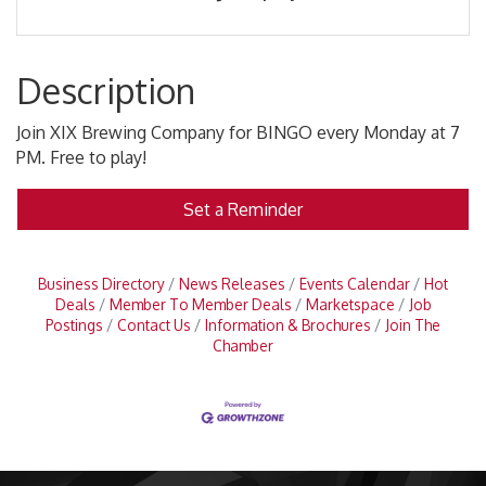
Description
Join XIX Brewing Company for BINGO every Monday at 7
PM. Free to play!
Set a Reminder
Business Directory
News Releases
Events Calendar
Hot
Deals
Member To Member Deals
Marketspace
Job
Postings
Contact Us
Information & Brochures
Join The
Chamber