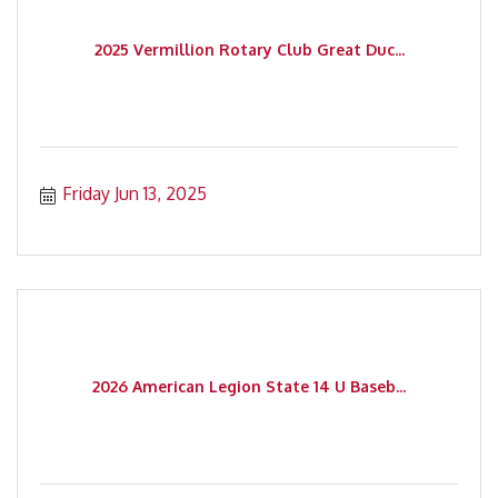
2025 Vermillion Rotary Club Great Duc...
Friday Jun 13, 2025
2026 American Legion State 14 U Baseb...