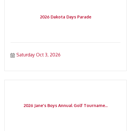
2026 Dakota Days Parade
Saturday Oct 3, 2026
2026 Jane's Boys Annual Golf Tourname...