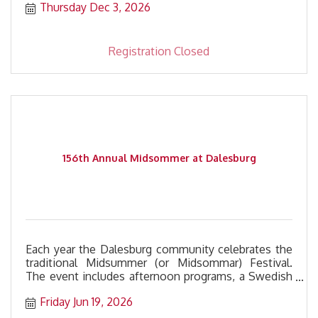
Thursday Dec 3, 2026
Registration Closed
156th Annual Midsommer at Dalesburg
Each year the Dalesburg community celebrates the
traditional Midsummer (or Midsommar) Festival.
The event includes afternoon programs, a Swedish
meatball dinner, and a free evening concert.
Friday Jun 19, 2026