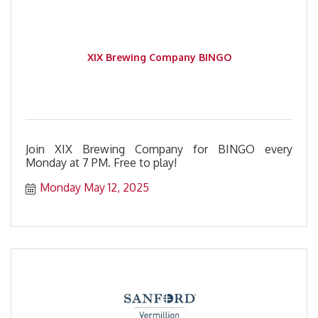
XIX Brewing Company BINGO
Join XIX Brewing Company for BINGO every
Monday at 7 PM. Free to play!
Monday May 12, 2025