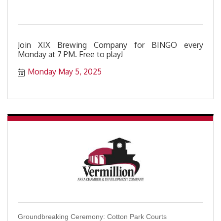
Join XIX Brewing Company for BINGO every
Monday at 7 PM. Free to play!
Monday May 5, 2025
Groundbreaking Ceremony: Cotton Park Courts