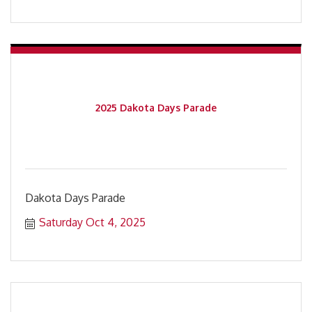
2025 Dakota Days Parade
Dakota Days Parade
Saturday Oct 4, 2025