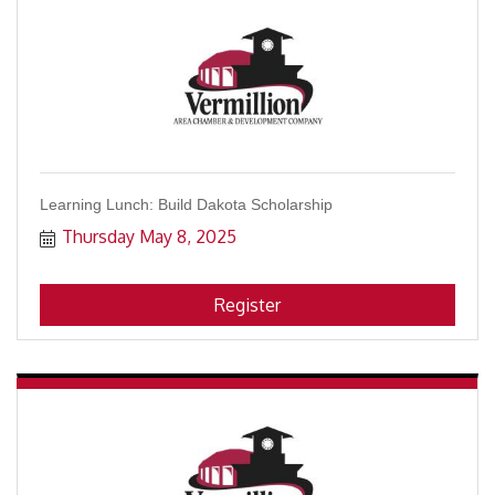
Learning Lunch: Build Dakota Scholarship
Thursday May 8, 2025
Register