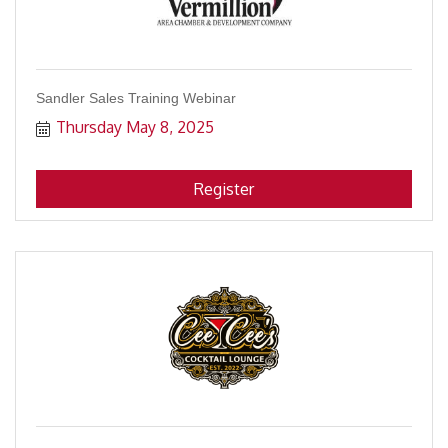
Sandler Sales Training Webinar
Thursday May 8, 2025
Register