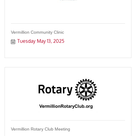
Vermillion Community Clinic
Tuesday May 13, 2025
Vermillion Rotary Club Meeting