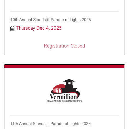
10th Annual Standstill Parade of Lights 2025
Thursday Dec 4, 2025
Registration Closed
11th Annual Standstill Parade of Lights 2026