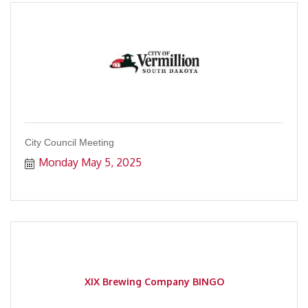
City Council Meeting
Monday May 5, 2025
XIX Brewing Company BINGO