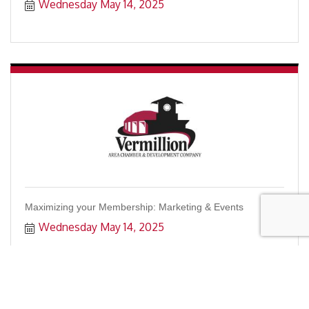
Wednesday May 14, 2025
Maximizing your Membership: Marketing & Events
Wednesday May 14, 2025
Register