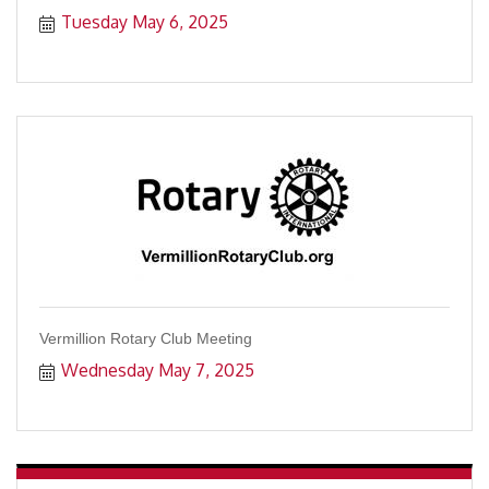
Tuesday May 6, 2025
Vermillion Rotary Club Meeting
Wednesday May 7, 2025