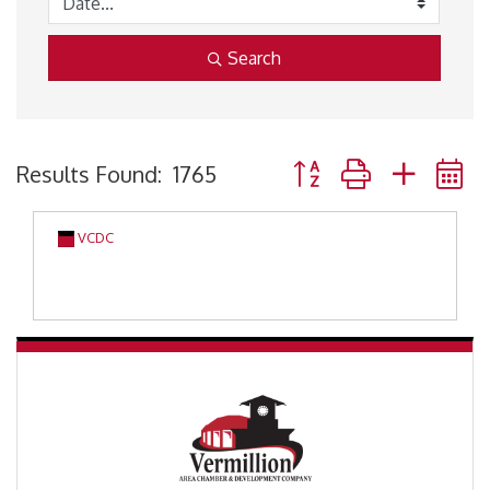
Search
Button group with neste
Results Found:
1765
VCDC