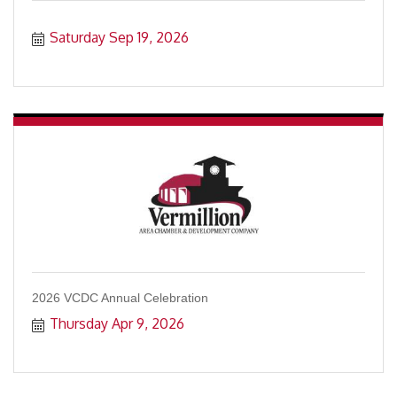
Saturday Sep 19, 2026
2026 VCDC Annual Celebration
Thursday Apr 9, 2026