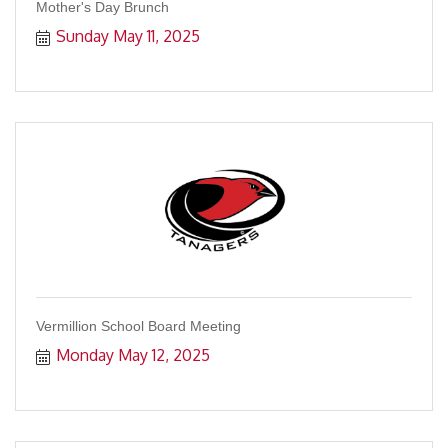
Mother's Day Brunch
Sunday May 11, 2025
Vermillion School Board Meeting
Monday May 12, 2025