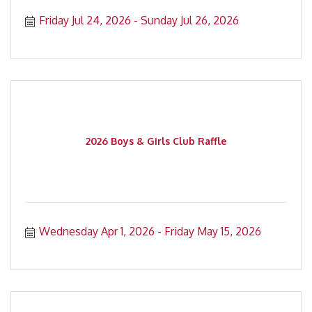
Friday Jul 24, 2026
Sunday Jul 26, 2026
2026 Boys & Girls Club Raffle
Wednesday Apr 1, 2026
Friday May 15, 2026