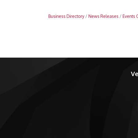
Business Directory
News Releases
Events 
Ve