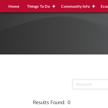
Home
Things To Do
Community Info
Eco
Results Found:
0