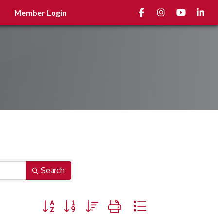
Facebook
Instagram
youtube
Linked
Member Login
Search
Button group with nested dropdown