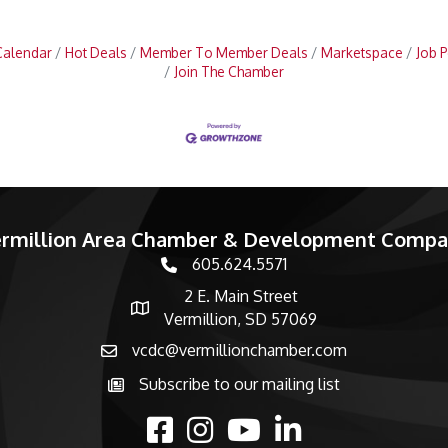
Calendar
Hot Deals
Member To Member Deals
Marketspace
Job P
Join The Chamber
rmillion Area Chamber & Development Comp
605.624.5571
phone number
2 E. Main Street
map and address
Vermillion, SD 57069
vcdc@vermillionchamber.com
email
Subscribe to our mailing list
Subscribe to the newsletter
facebook
Instagram
youtube
linked in