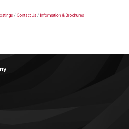
ostings
Contact Us
Information & Brochures
any