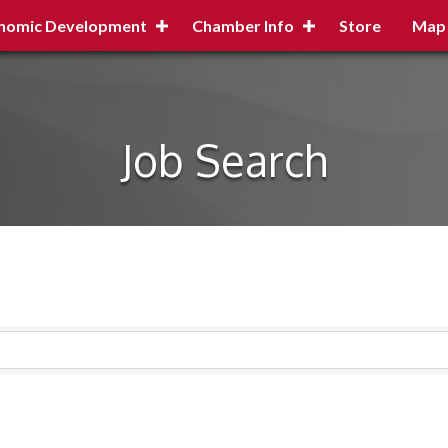
nomic Development
Chamber Info
Store
Map
Job Search