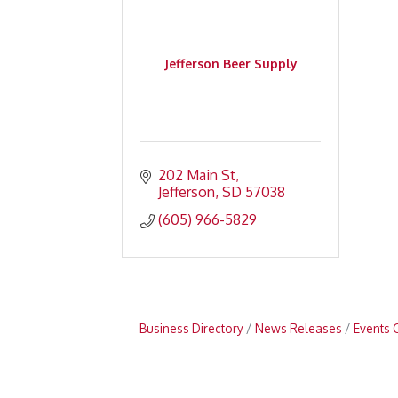
Jefferson Beer Supply
202 Main St
Jefferson
SD
57038
(605) 966-5829
Business Directory
News Releases
Events 