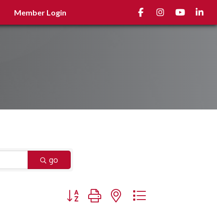
Facebook
Instagram
youtube
Linked
Member Login
go
Button group with nested dropdown