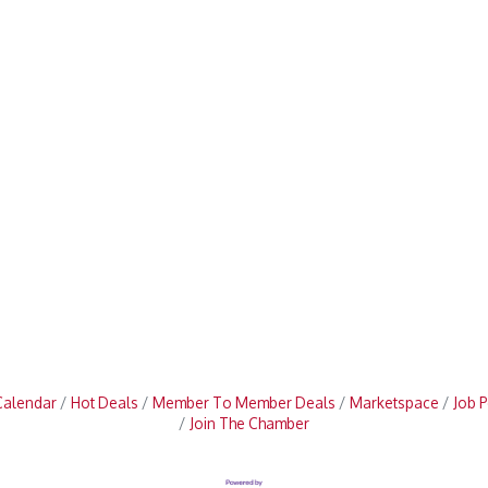
Calendar
Hot Deals
Member To Member Deals
Marketspace
Job P
Join The Chamber