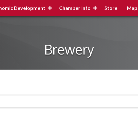
nomic Development
Chamber Info
Store
Map
Brewery