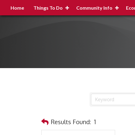
Home
Things To Do
Community Info
Eco
Results Found:
1