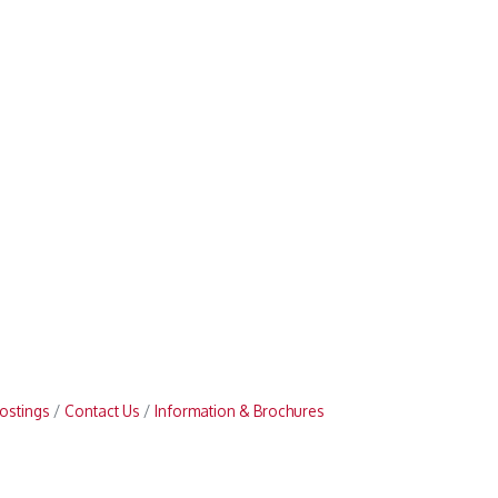
ostings
Contact Us
Information & Brochures