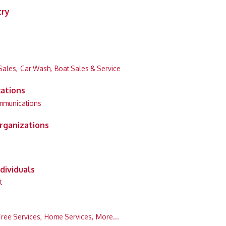
try
Sales,
Car Wash,
Boat Sales & Service
ations
mmunications
rganizations
dividuals
t
ree Services,
Home Services,
More...