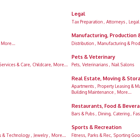
Legal
Tax Preparation ,
Attorneys ,
Legal
Manufacturing, Production
More...
Distribution ,
Manufacturing & Prod
Pets & Veterinary
Services & Care,
Childcare,
More...
Pets,
Veterinarians ,
Nail Salons
Real Estate, Moving & Stor
Apartments ,
Property Leasing & M
Building Maintenance ,
More...
Restaurants, Food & Bever
Bars & Pubs ,
Dining,
Catering ,
Fas
Sports & Recreation
 & Technology ,
Jewelry ,
More...
Fitness,
Parks & Rec,
Sporting Goo