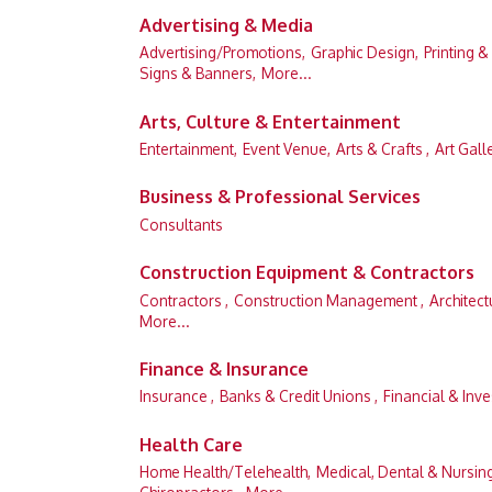
Advertising & Media
Advertising/Promotions,
Graphic Design,
Printing &
Signs & Banners,
More...
Arts, Culture & Entertainment
Entertainment,
Event Venue,
Arts & Crafts ,
Art Gall
Business & Professional Services
Consultants
Construction Equipment & Contractors
Contractors ,
Construction Management ,
Architect
More...
Finance & Insurance
Insurance ,
Banks & Credit Unions ,
Financial & Inve
Health Care
Home Health/Telehealth,
Medical, Dental & Nursin