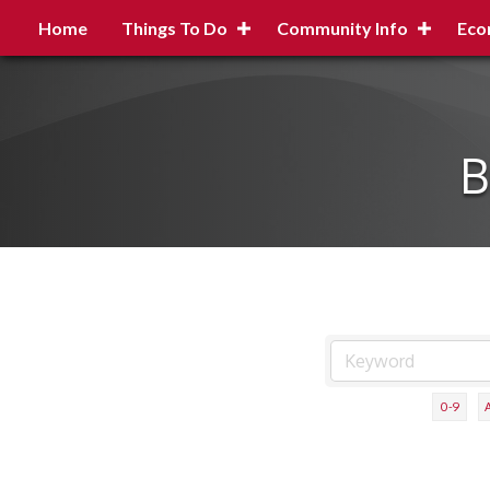
Home
Things To Do
Community Info
Eco
B
0-9