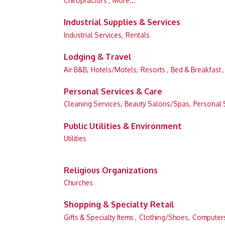
Chiropractors ,
More...
Industrial Supplies & Services
Industrial Services,
Rentals
Lodging & Travel
Air B&B,
Hotels/Motels,
Resorts ,
Bed & Breakfast ,
Personal Services & Care
Cleaning Services,
Beauty Salons/Spas,
Personal 
Public Utilities & Environment
Utilities
Religious Organizations
Churches
Shopping & Specialty Retail
Gifts & Specialty Items ,
Clothing/Shoes,
Computers