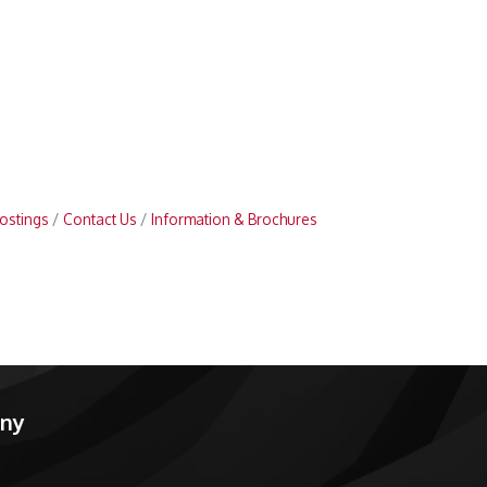
ostings
Contact Us
Information & Brochures
any