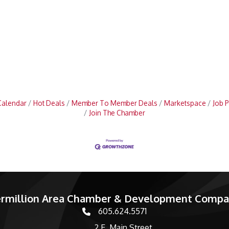
Calendar
Hot Deals
Member To Member Deals
Marketspace
Job P
Join The Chamber
rmillion Area Chamber & Development Comp
605.624.5571
phone number
2 E. Main Street