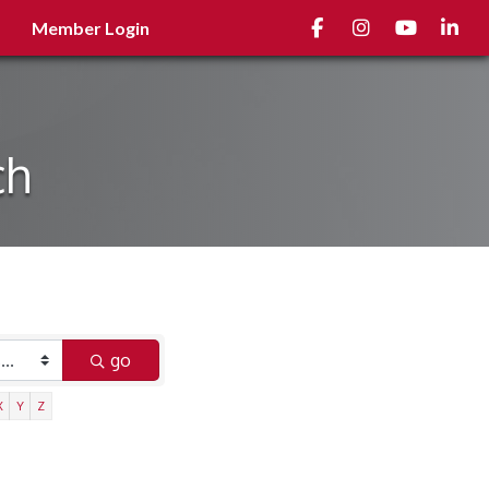
Facebook
Instagram
youtube
Linked
Member Login
ch
go
X
Y
Z