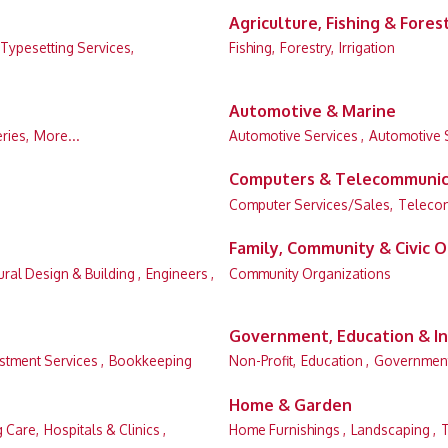
Agriculture, Fishing & Fores
 Typesetting Services,
Fishing,
Forestry,
Irrigation
Automotive & Marine
eries,
More...
Automotive Services ,
Automotive 
Computers & Telecommunic
Computer Services/Sales,
Teleco
Family, Community & Civic O
ural Design & Building ,
Engineers ,
Community Organizations
Government, Education & In
stment Services ,
Bookkeeping
Non-Profit,
Education ,
Governmen
Home & Garden
g Care,
Hospitals & Clinics ,
Home Furnishings ,
Landscaping ,
T