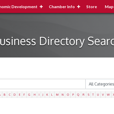
nomic Development
Chamber Info
Store
Map
usiness Directory Sear
A
B
C
D
E
F
G
H
I
J
K
L
M
N
O
P
Q
R
S
T
U
V
W