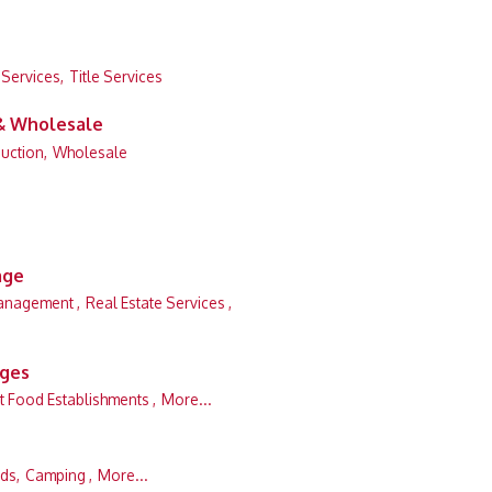
 Services,
Title Services
 & Wholesale
uction,
Wholesale
age
anagement ,
Real Estate Services ,
ages
t Food Establishments ,
More...
ds,
Camping ,
More...