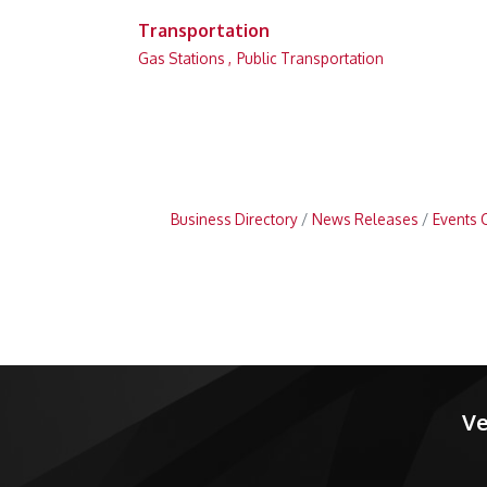
Transportation
Gas Stations ,
Public Transportation
Business Directory
News Releases
Events 
Ve