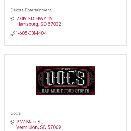
Dakota Entertainment
27119 SD HWY 115
Harrisburg
SD
57032
1-605-331-1404
Doc's
9 W Main St
Vermillion
SD
57069