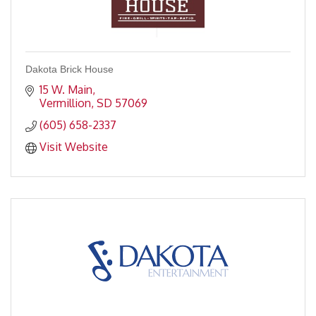
Dakota Brick House
15 W. Main
Vermillion
SD
57069
(605) 658-2337
Visit Website