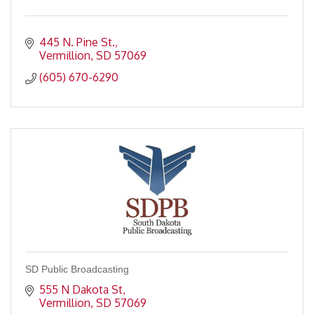
445 N. Pine St.
Vermillion
SD
57069
(605) 670-6290
SD Public Broadcasting
555 N Dakota St
Vermillion
SD
57069