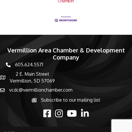
Chamber
Vermillion Area Chamber & Development
Company
605.624.5571
phone number
2 E. Main Street
map and address
Vermillion, SD 57069
vcdc@vermillionchamber.com
email
Subscribe to our mailing list
Subscribe to the newsletter
facebook
Instagram
youtube
linked in