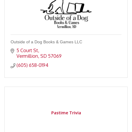
Outside of a Dog Books & Games LLC
5 Court St
Vermillion
SD
57069
(605) 658-0194
Pastime Trivia