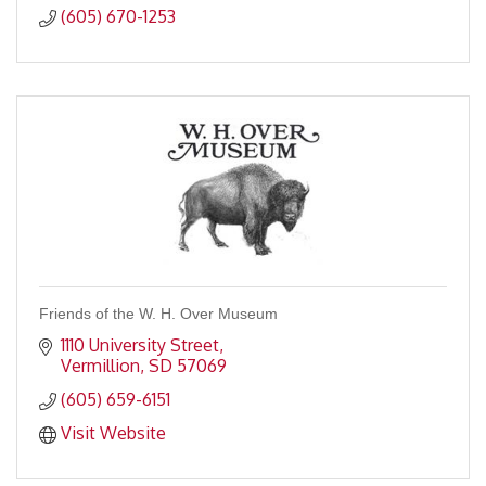
(605) 670-1253
Friends of the W. H. Over Museum
1110 University Street
Vermillion
SD
57069
(605) 659-6151
Visit Website