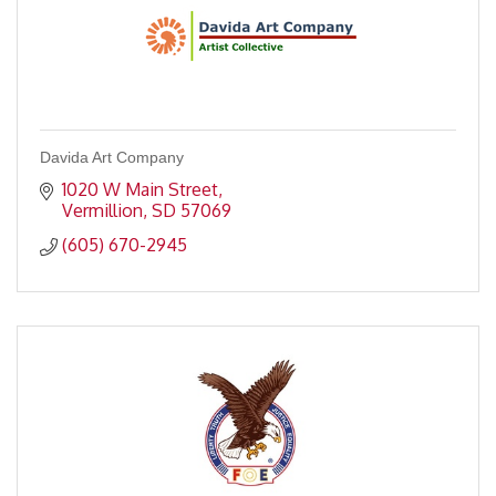
Davida Art Company
1020 W Main Street
Vermillion
SD
57069
(605) 670-2945