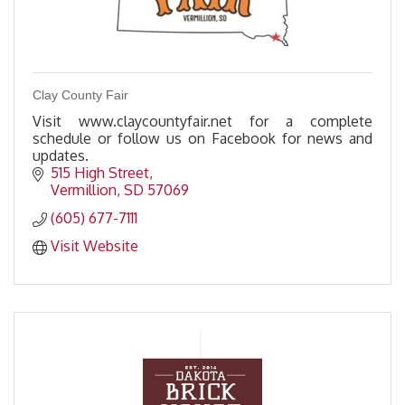
Clay County Fair
Visit www.claycountyfair.net for a complete
schedule or follow us on Facebook for news and
updates.
515 High Street
Vermillion
SD
57069
(605) 677-7111
Visit Website