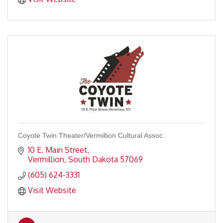
Coyote Twin Theater/Vermillion Cultural Assoc.
10 E. Main Street
Vermillion
South Dakota
57069
(605) 624-3331
Visit Website