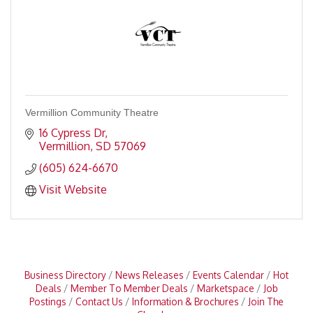
Vermillion Community Theatre
16 Cypress Dr
Vermillion
SD
57069
(605) 624-6670
Visit Website
Business Directory
News Releases
Events Calendar
Hot
Deals
Member To Member Deals
Marketspace
Job
Postings
Contact Us
Information & Brochures
Join The