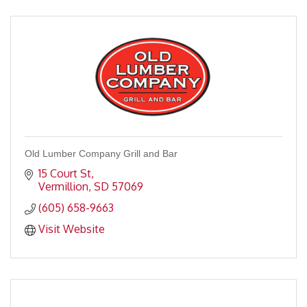
Old Lumber Company Grill and Bar
15 Court St
Vermillion
SD
57069
(605) 658-9663
Visit Website