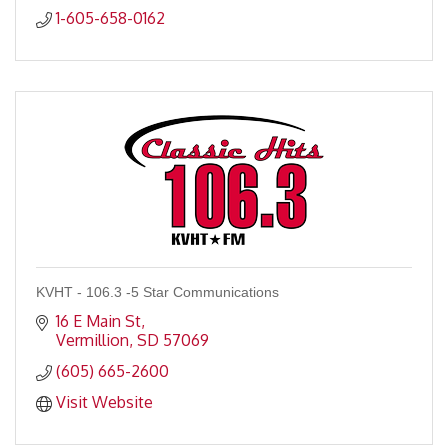
1-605-658-0162
KVHT - 106.3 -5 Star Communications
16 E Main St
Vermillion
SD
57069
(605) 665-2600
Visit Website