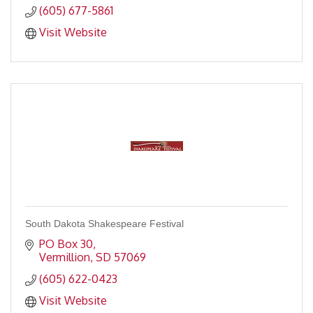
(605) 677-5861
Visit Website
South Dakota Shakespeare Festival
PO Box 30
Vermillion
SD
57069
(605) 622-0423
Visit Website