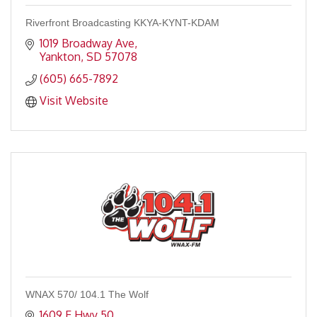
Riverfront Broadcasting KKYA-KYNT-KDAM
1019 Broadway Ave
Yankton
SD
57078
(605) 665-7892
Visit Website
WNAX 570/ 104.1 The Wolf
1609 E Hwy 50