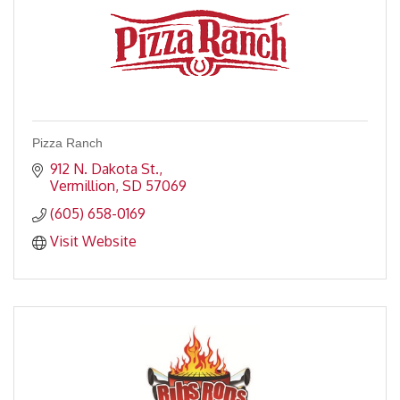
Pizza Ranch
912 N. Dakota St.
Vermillion
SD
57069
(605) 658-0169
Visit Website