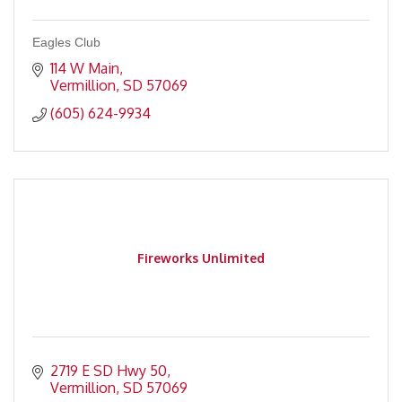
Eagles Club
114 W Main
Vermillion
SD
57069
(605) 624-9934
Fireworks Unlimited
2719 E SD Hwy 50
Vermillion
SD
57069