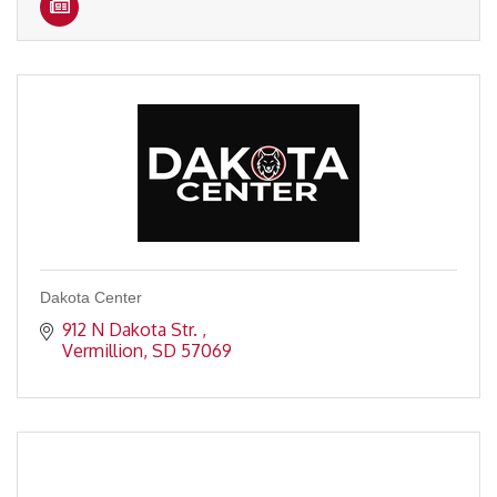
Dakota Center
912 N Dakota Str. 
Vermillion
SD
57069