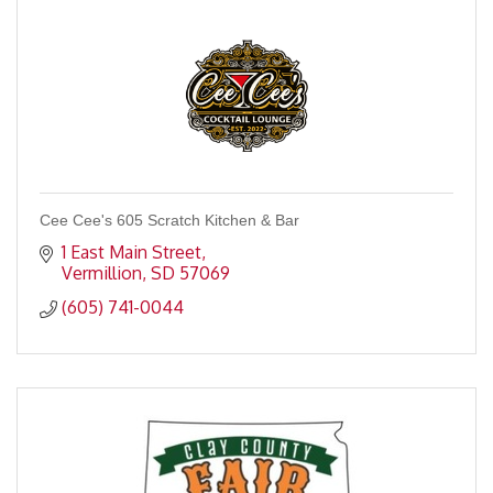
Cee Cee's 605 Scratch Kitchen & Bar
1 East Main Street
Vermillion
SD
57069
(605) 741-0044