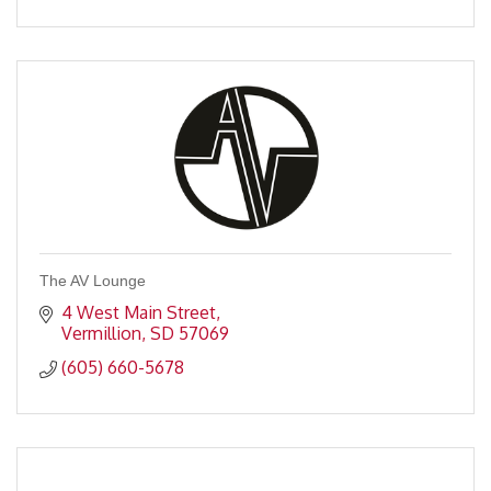
The AV Lounge
4 West Main Street
Vermillion
SD
57069
(605) 660-5678