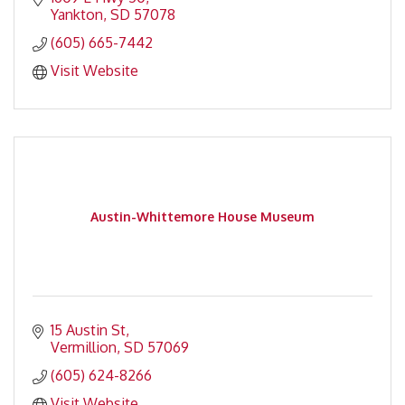
Yankton
SD
57078
(605) 665-7442
Visit Website
Austin-Whittemore House Museum
15 Austin St
Vermillion
SD
57069
(605) 624-8266
Visit Website