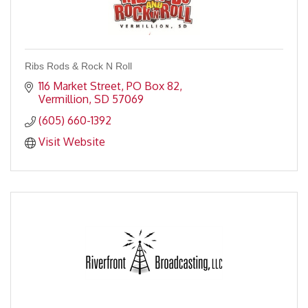
Ribs Rods & Rock N Roll
116 Market Street
PO Box 82
Vermillion
SD
57069
(605) 660-1392
Visit Website