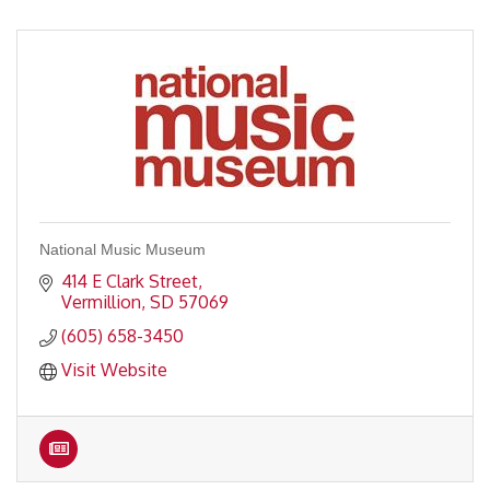
National Music Museum
414 E Clark Street
Vermillion
SD
57069
(605) 658-3450
Visit Website