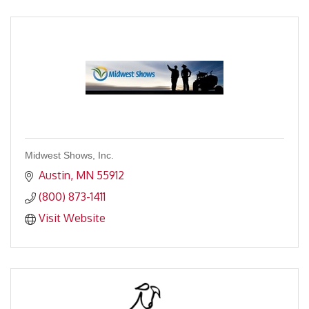
Midwest Shows, Inc.
Austin
MN
55912
(800) 873-1411
Visit Website