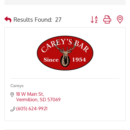
Button group with 
Results Found:
27
Careys
18 W Main St
Vermillion
SD
57069
(605) 624-9921