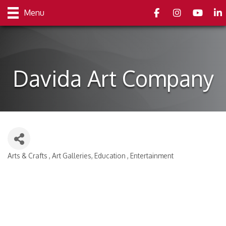
Facebook
Instagram
youtube
Link
Menu
Davida Art Company
Arts & Crafts
Art Galleries
Education
Entertainment
Categories