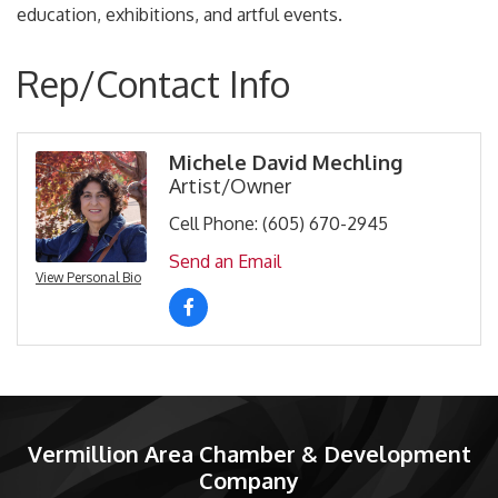
education, exhibitions, and artful events.
Rep/Contact Info
Michele David Mechling
Artist/Owner
Cell Phone:
(605) 670-2945
Send an Email
View Personal Bio
Vermillion Area Chamber & Development
Company