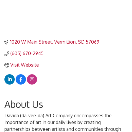
1020 W Main Street
Vermillion
SD
57069
(605) 670-2945
Visit Website
About Us
Davida (da-vee-da) Art Company encompasses the
importance of art in our daily lives by creating
partnerships between artists and communities through