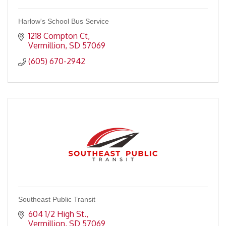
Harlow's School Bus Service
1218 Compton Ct
Vermillion
SD
57069
(605) 670-2942
Southeast Public Transit
604 1/2 High St.
Vermillion
SD
57069