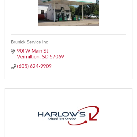
Brunick Service Inc
901 W Main St
Vermillion
SD
57069
(605) 624-9909