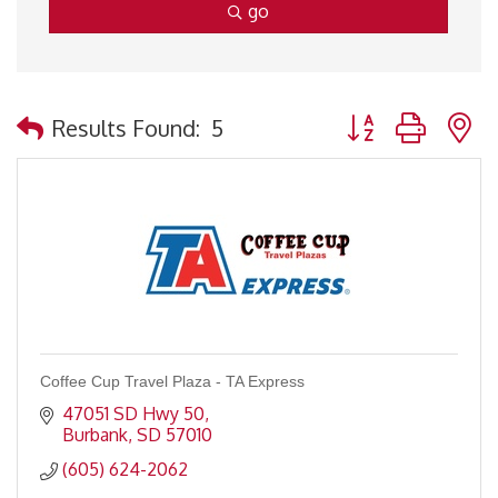
go
Button group with 
Results Found:
5
Coffee Cup Travel Plaza - TA Express
47051 SD Hwy 50
Burbank
SD
57010
(605) 624-2062