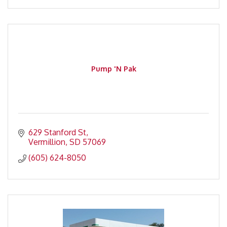
Pump 'N Pak
629 Stanford St
Vermillion
SD
57069
(605) 624-8050