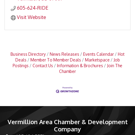
605-624-RIDE
Visit Website
Business Directory
News Releases
Events Calendar
Hot
Deals
Member To Member Deals
Marketspace
Job
Postings
Contact Us
Information & Brochures
Join The
Chamber
Vermillion Area Chamber & Development
Company