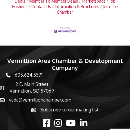
Deals
Member To Member Deals
Marketspace
Job
Postings
Contact Us
Information & Brochures
Join The
Chamber
Vermillion Area Chamber & Development
Company
605.624.5571
phone number
2 E. Main Street
map and address
Vermillion, SD 57069
vcdc@vermillionchamber.com
email
Subscribe to our mailing list
Subscribe to the newsletter
facebook
Instagram
youtube
linked in