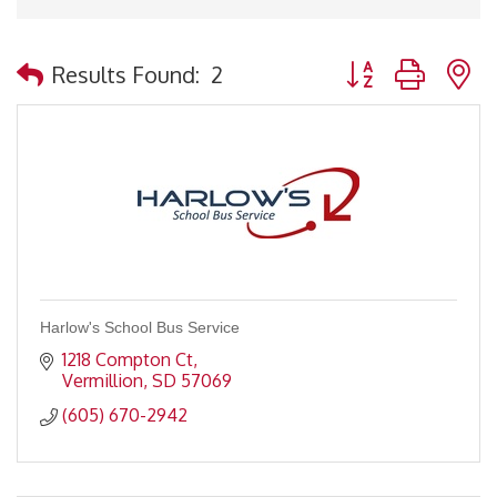
Button group with 
Results Found:
2
Harlow's School Bus Service
1218 Compton Ct
Vermillion
SD
57069
(605) 670-2942