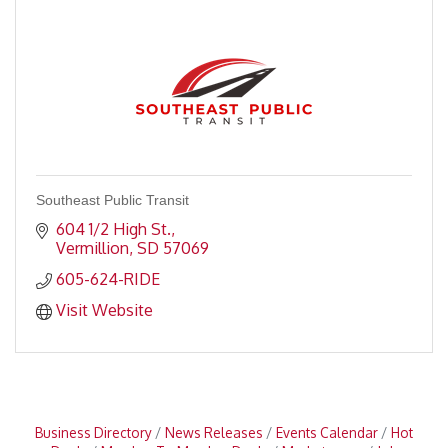
Southeast Public Transit
604 1/2 High St.
Vermillion
SD
57069
605-624-RIDE
Visit Website
Business Directory
News Releases
Events Calendar
Hot