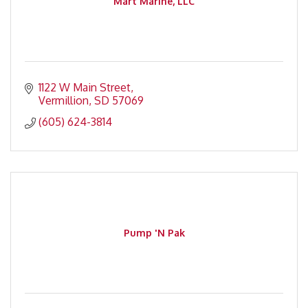
Mart Marine, LLC
1122 W Main Street
Vermillion
SD
57069
(605) 624-3814
Pump 'N Pak