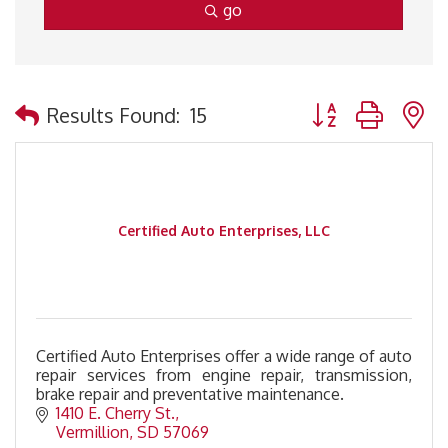
go
Button group with 
Results Found:
15
Certified Auto Enterprises, LLC
Certified Auto Enterprises offer a wide range of auto
repair services from engine repair, transmission,
brake repair and preventative maintenance.
1410 E. Cherry St.
Vermillion
SD
57069