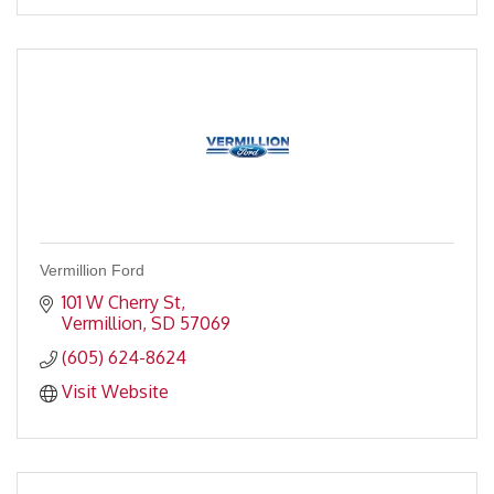
Vermillion Ford
101 W Cherry St
Vermillion
SD
57069
(605) 624-8624
Visit Website