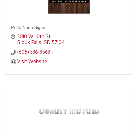
Pride Neon Signs
3010 W. 10th St
Sioux Falls
SD
57104
(605) 336-3563
Visit Website