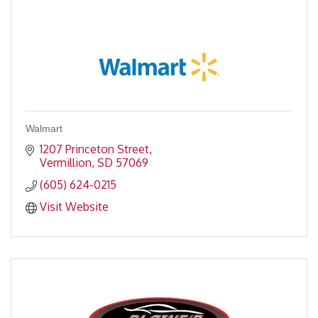
Walmart
1207 Princeton Street
Vermillion
SD
57069
(605) 624-0215
Visit Website