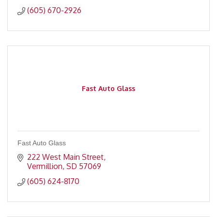
(605) 670-2926
Fast Auto Glass
Fast Auto Glass
222 West Main Street
Vermillion
SD
57069
(605) 624-8170