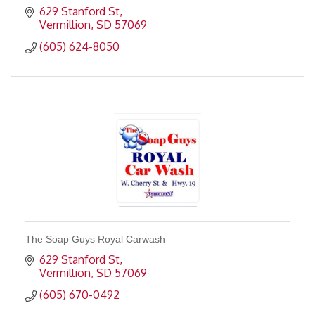
629 Stanford St
Vermillion
SD
57069
(605) 624-8050
The Soap Guys Royal Carwash
629 Stanford St
Vermillion
SD
57069
(605) 670-0492