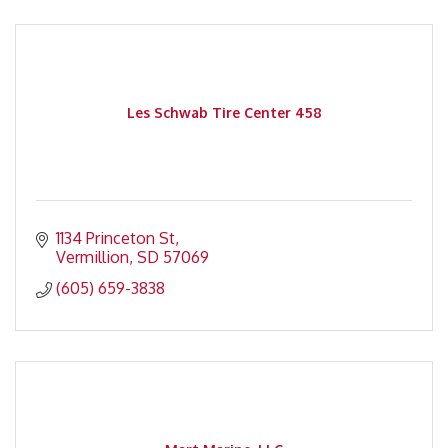
Les Schwab Tire Center 458
1134 Princeton St
Vermillion
SD
57069
(605) 659-3838