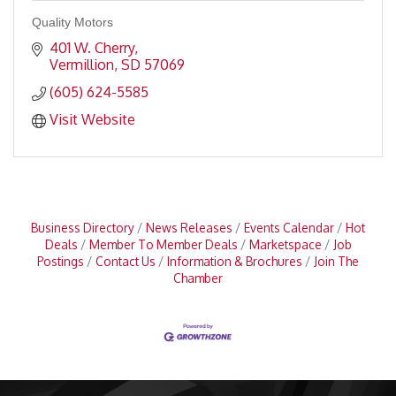
Quality Motors
401 W. Cherry
Vermillion
SD
57069
(605) 624-5585
Visit Website
Business Directory
News Releases
Events Calendar
Hot
Deals
Member To Member Deals
Marketspace
Job
Postings
Contact Us
Information & Brochures
Join The
Chamber