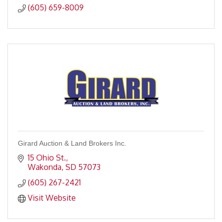
(605) 659-8009
Girard Auction & Land Brokers Inc.
15 Ohio St.
Wakonda
SD
57073
(605) 267-2421
Visit Website