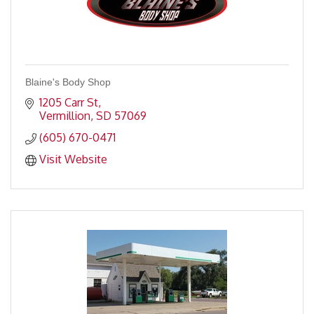
Blaine's Body Shop
1205 Carr St
Vermillion
SD
57069
(605) 670-0471
Visit Website