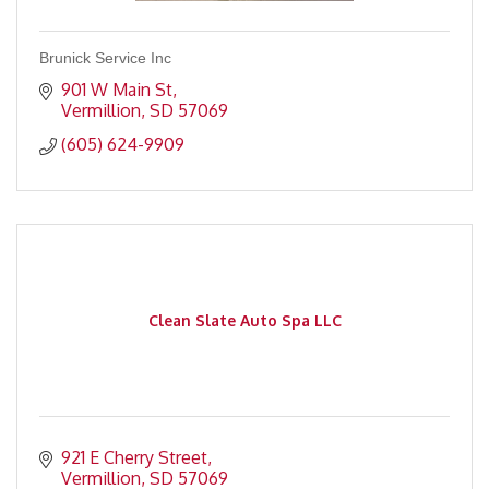
Brunick Service Inc
901 W Main St
Vermillion
SD
57069
(605) 624-9909
Clean Slate Auto Spa LLC
921 E Cherry Street
Vermillion
SD
57069