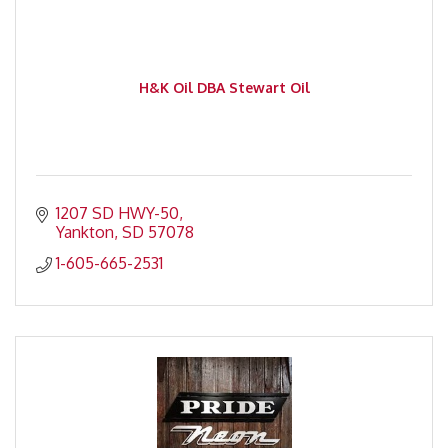
H&K Oil DBA Stewart Oil
1207 SD HWY-50
Yankton
SD
57078
1-605-665-2531