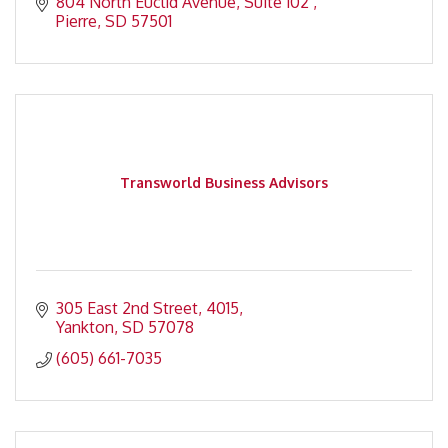
804 North Euclid Avenue
Suite 102 
Pierre
SD
57501
Transworld Business Advisors
305 East 2nd Street
4015
Yankton
SD
57078
(605) 661-7035