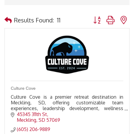
Button group with 
Results Found:
11
Culture Cove
Culture Cove is a premier retreat destination in
Meckling, SD, offering customizable team
experiences, leadership development, wellness
activities, & premium amenities to foster
45345 311th St
connection & growth.
Meckling
SD
57069
(605) 206-9889