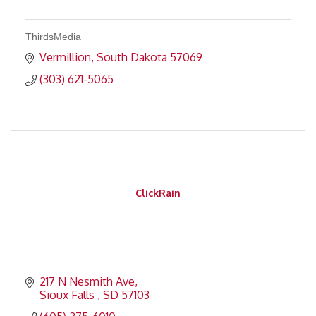
ThirdsMedia
Vermillion
South Dakota
57069
(303) 621-5065
ClickRain
217 N Nesmith Ave
Sioux Falls 
SD
57103