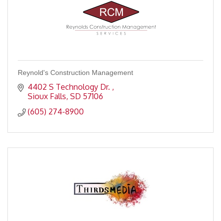
Reynold's Construction Management
4402 S Technology Dr. 
Sioux Falls
SD
57106
(605) 274-8900