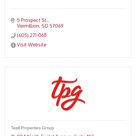
5 Prospect St.
Vermillion
SD
57069
(605) 271-0611
Visit Website
Teall Properties Group