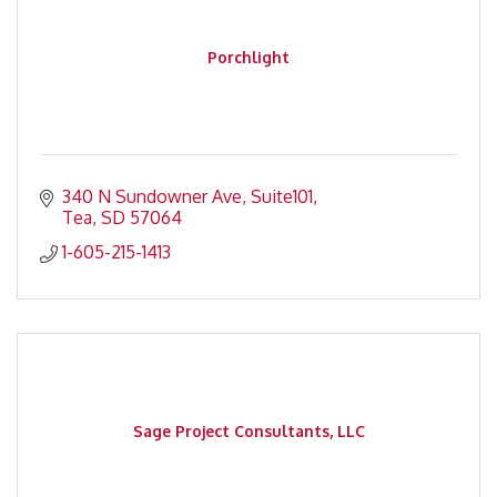
Porchlight
340 N Sundowner Ave
Suite101
Tea
SD
57064
1-605-215-1413
Sage Project Consultants, LLC