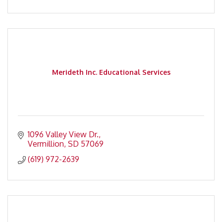
Merideth Inc. Educational Services
1096 Valley View Dr.
Vermillion
SD
57069
(619) 972-2639