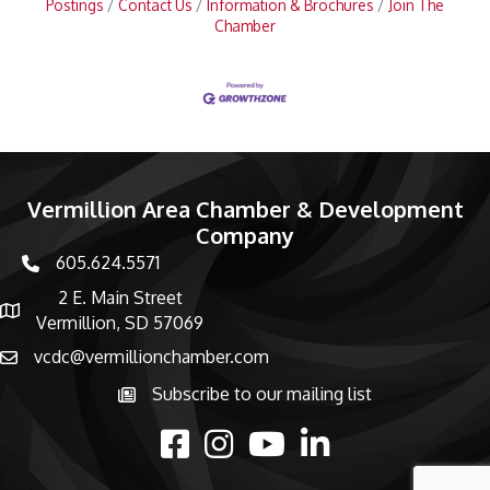
Postings
Contact Us
Information & Brochures
Join The
Chamber
Vermillion Area Chamber & Development
Company
605.624.5571
phone number
2 E. Main Street
map and address
Vermillion, SD 57069
vcdc@vermillionchamber.com
email
Subscribe to our mailing list
Subscribe to the newsletter
facebook
Instagram
youtube
linked in