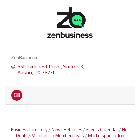
ZenBusiness
5511 Parkcrest Drive, Suite 103
Austin
TX
78731
Business Directory
News Releases
Events Calendar
Hot
Deals
Member To Member Deals
Marketspace
Job