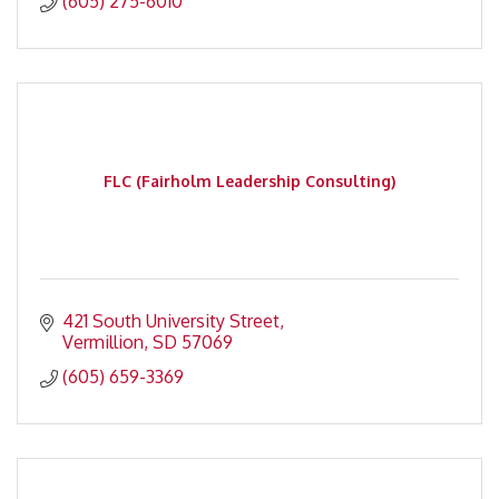
(605) 275-6010
FLC (Fairholm Leadership Consulting)
421 South University Street
Vermillion
SD
57069
(605) 659-3369