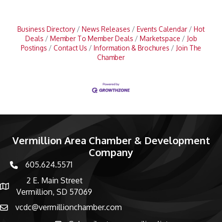
Business Directory
News Releases
Events Calendar
Hot
Deals
Member To Member Deals
Marketspace
Job
Postings
Contact Us
Information & Brochures
Join The
Chamber
Vermillion Area Chamber & Development
Company
605.624.5571
phone number
2 E. Main Street
map and address
Vermillion, SD 57069
vcdc@vermillionchamber.com
email