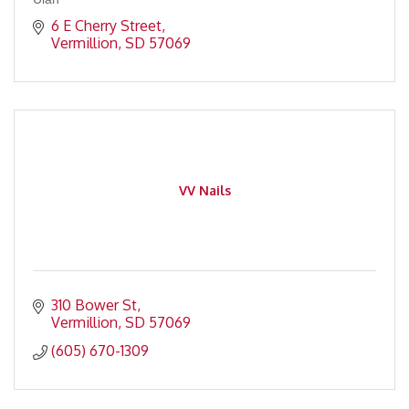
6 E Cherry Street
Vermillion
SD
57069
VV Nails
310 Bower St
Vermillion
SD
57069
(605) 670-1309