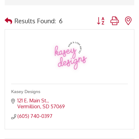
Button group with 
Results Found:
6
Kasey Designs
121 E. Main St.
Vermillion
SD
57069
(605) 740-0397