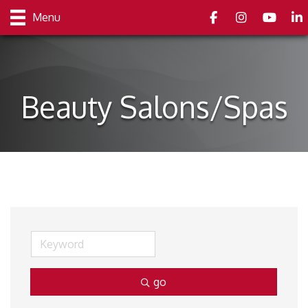
Facebook
Instagram
youtube
Link
Menu
Beauty Salons/Spas
go