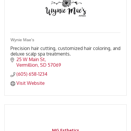
Wynie Mae's
Precision hair cutting, customized hair coloring, and
deluxe scalp spa treatments.
25 W Main St
Vermillion
SD
57069
(605) 658-1234
Visit Website
MG Esthetics