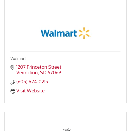
Walmart
1207 Princeton Street
Vermillion
SD
57069
(605) 624-0215
Visit Website