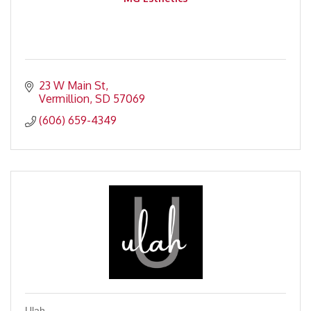
23 W Main St
Vermillion
SD
57069
(606) 659-4349
Ulah