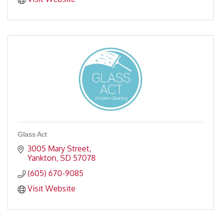
Glass Act
3005 Mary Street
Yankton
SD
57078
(605) 670-9085
Visit Website