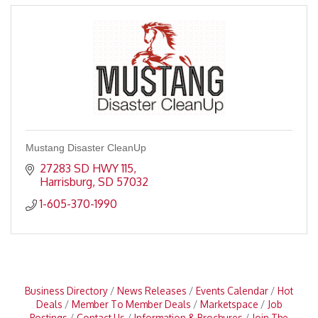
Mustang Disaster CleanUp
27283 SD HWY 115
Harrisburg
SD
57032
1-605-370-1990
Business Directory
News Releases
Events Calendar
Hot
Deals
Member To Member Deals
Marketspace
Job
Postings
Contact Us
Information & Brochures
Join The