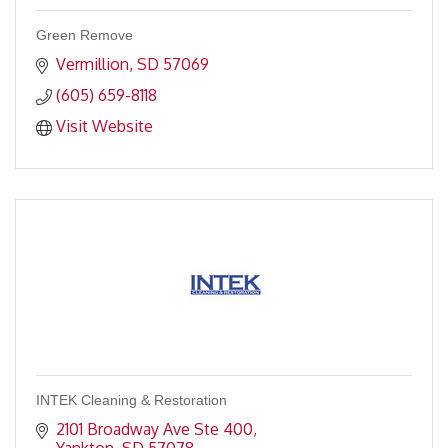
Green Remove
Vermillion
SD
57069
(605) 659-8118
Visit Website
INTEK Cleaning & Restoration
2101 Broadway Ave Ste 400