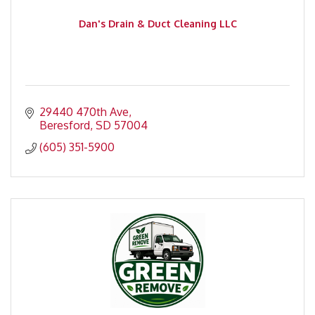
Dan's Drain & Duct Cleaning LLC
29440 470th Ave
Beresford
SD
57004
(605) 351-5900