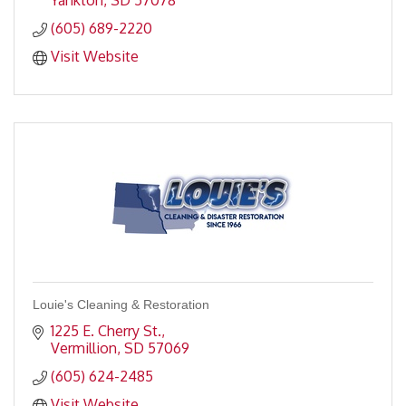
Yankton
SD
57078
(605) 689-2220
Visit Website
Louie's Cleaning & Restoration
1225 E. Cherry St.
Vermillion
SD
57069
(605) 624-2485
Visit Website