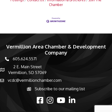
Chamber
Vermillion Area Chamber & Development
Company
605.624.5571
phone number
2 E. Main Street
map and address
Vermillion, SD 57069
vcdc@vermillionchamber.com
email
Subscribe to our mailing list
Subscribe to the newsletter
facebook
Instagram
youtube
linked in