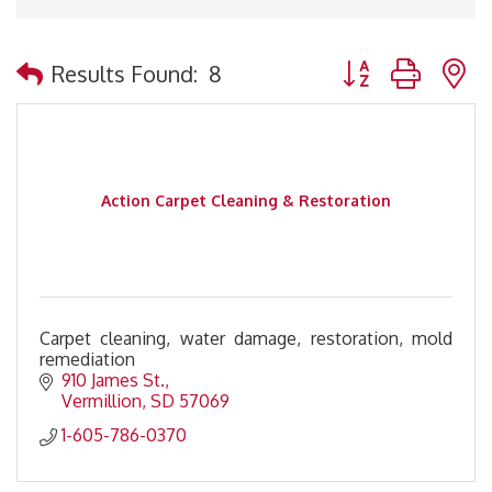
Button group with 
Results Found:
8
Action Carpet Cleaning & Restoration
Carpet cleaning, water damage, restoration, mold
remediation
910 James St.
Vermillion
SD
57069
1-605-786-0370