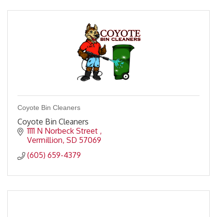
Coyote Bin Cleaners
Coyote Bin Cleaners
1111 N Norbeck Street 
Vermillion
SD
57069
(605) 659-4379