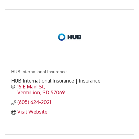
HUB International Insurance
HUB International Insurance | Insurance
15 E Main St
Vermillion
SD
57069
(605) 624-2021
Visit Website