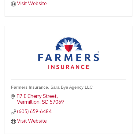
Visit Website
Farmers Insurance, Sara Bye Agency LLC
117 E Cherry Street
Vermillion
SD
57069
(605) 659-6484
Visit Website