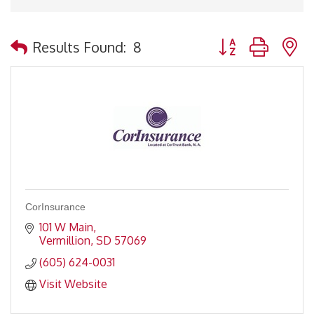
Button group with 
Results Found:
8
CorInsurance
101 W Main
Vermillion
SD
57069
(605) 624-0031
Visit Website