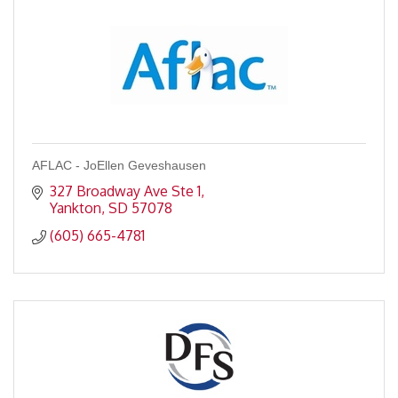
AFLAC - JoEllen Geveshausen
327 Broadway Ave Ste 1
Yankton
SD
57078
(605) 665-4781