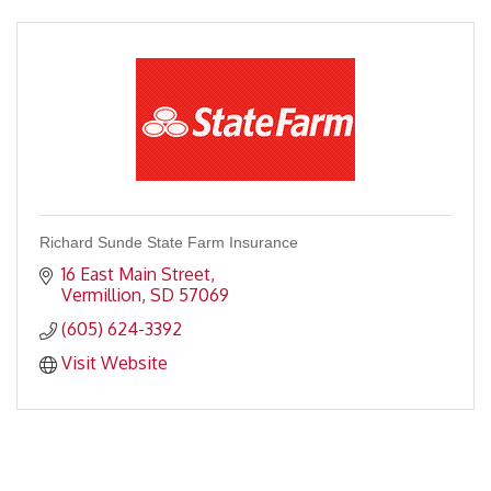
Richard Sunde State Farm Insurance
16 East Main Street
Vermillion
SD
57069
(605) 624-3392
Visit Website