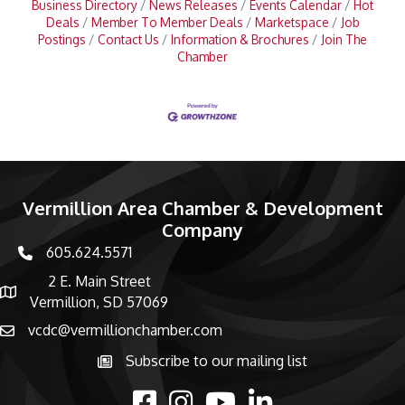
Business Directory
News Releases
Events Calendar
Hot
Deals
Member To Member Deals
Marketspace
Job
Postings
Contact Us
Information & Brochures
Join The
Chamber
Vermillion Area Chamber & Development
Company
605.624.5571
phone number
2 E. Main Street
map and address
Vermillion, SD 57069
vcdc@vermillionchamber.com
email
Subscribe to our mailing list
Subscribe to the newsletter
facebook
Instagram
youtube
linked in