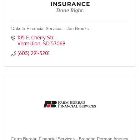
Dakota Financial Services - Jon Brooks
105 E. Cherry Str.
Vermillion
SD
57069
(605) 291-5201
Farm Bureau Financial Services - Brandon Perman Agency