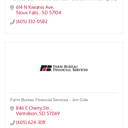
614 N Kiwanis Ave
Sioux Falls 
SD
57104
(605) 332-0582
Farm Bureau Financial Services - Jon Cole
846 E Cherry Str. 
Vermillion
SD
57069
(605) 624-3011