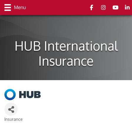
Facebook
Instagram
youtube
Link
Menu
HUB International
Insurance
Insurance
Categories