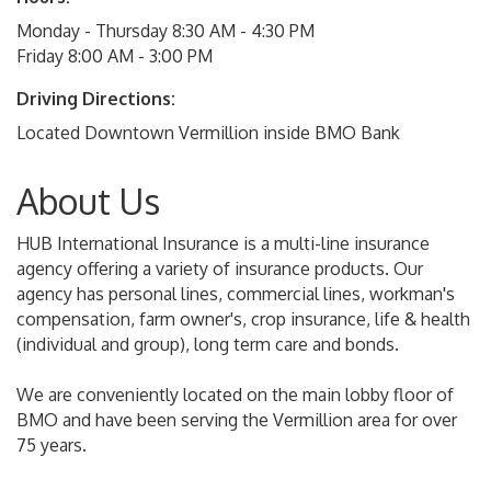
Monday - Thursday 8:30 AM - 4:30 PM
Friday 8:00 AM - 3:00 PM
Driving Directions:
Located Downtown Vermillion inside BMO Bank
About Us
HUB International Insurance is a multi-line insurance
agency offering a variety of insurance products. Our
agency has personal lines, commercial lines, workman's
compensation, farm owner's, crop insurance, life & health
(individual and group), long term care and bonds.
We are conveniently located on the main lobby floor of
BMO and have been serving the Vermillion area for over
75 years.