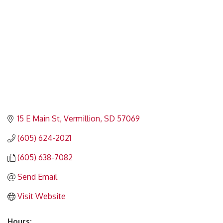
15 E Main St
Vermillion
SD
57069
(605) 624-2021
(605) 638-7082
Send Email
Visit Website
Hours: