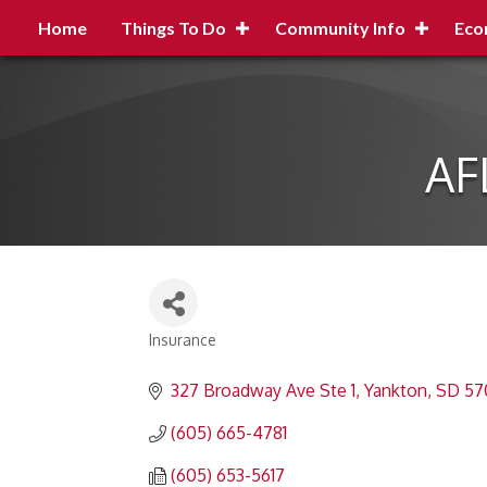
Home
Things To Do
Community Info
Eco
AF
Insurance
Categories
327 Broadway Ave Ste 1
Yankton
SD
57
(605) 665-4781
(605) 653-5617