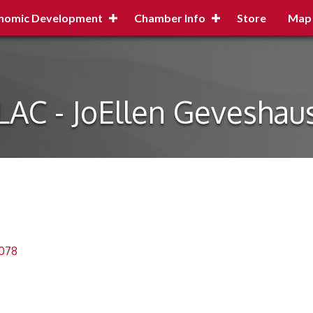
nomic Development
Chamber Info
Store
Map
LAC - JoEllen Geveshau
078