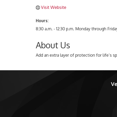
Visit Website
Hours:
8:30 a.m. - 12:30 p.m. Monday through Frida
About Us
Add an extra layer of protection for life’s
Ve