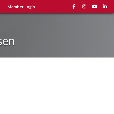
Facebook
Instagram
youtube
Linked
Member Login
sen