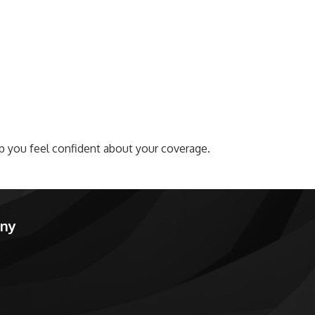
lp you feel confident about your coverage.
any