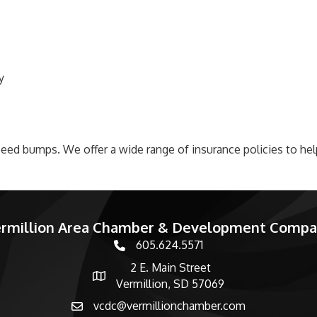
y
 speed bumps. We offer a wide range of insurance policies to he
rmillion Area Chamber & Development Comp
605.624.5571
phone number
2 E. Main Street
map and address
Vermillion, SD 57069
vcdc@vermillionchamber.com
email