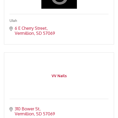
Ulah
6 E Cherry Street
Vermillion
SD
57069
VV Nails
310 Bower St
Vermillion
SD
57069