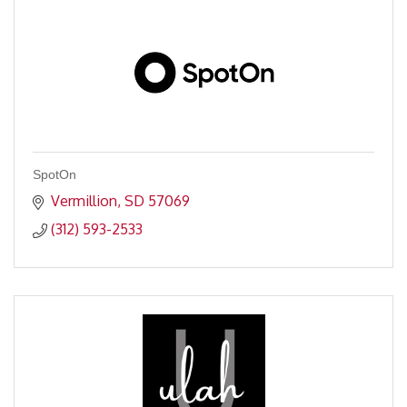
SpotOn
Vermillion
SD
57069
(312) 593-2533