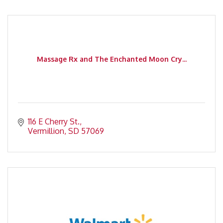
Massage Rx and The Enchanted Moon Cry...
116 E Cherry St.
Vermillion
SD
57069