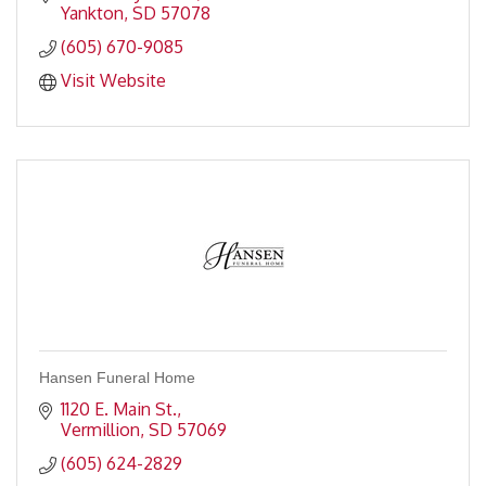
Yankton
SD
57078
(605) 670-9085
Visit Website
Hansen Funeral Home
1120 E. Main St.
Vermillion
SD
57069
(605) 624-2829