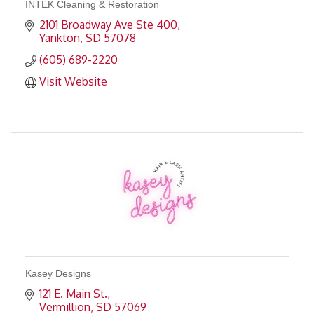
INTEK Cleaning & Restoration
2101 Broadway Ave Ste 400
Yankton
SD
57078
(605) 689-2220
Visit Website
Kasey Designs
121 E. Main St.
Vermillion
SD
57069