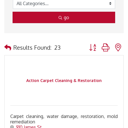
go
Button group with 
Results Found:
23
Action Carpet Cleaning & Restoration
Carpet cleaning, water damage, restoration, mold
remediation
910 James St.