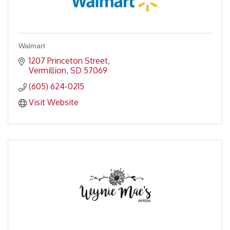
Walmart
1207 Princeton Street
Vermillion
SD
57069
(605) 624-0215
Visit Website