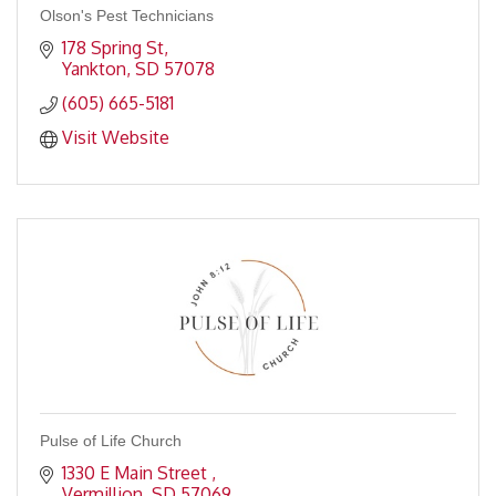
Olson's Pest Technicians
178 Spring St
Yankton
SD
57078
(605) 665-5181
Visit Website
Pulse of Life Church
1330 E Main Street 
Vermillion
SD
57069