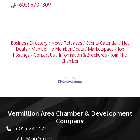
(605) 670-1309
Business Directory
News Releases
Events Calendar
Hot
Deals
Member To Member Deals
Marketspace
Job
Postings
Contact Us
Information & Brochures
Join The
Chamber
Vermillion Area Chamber & Development
Company
605.624.5571
phone number
2 E. Main Street