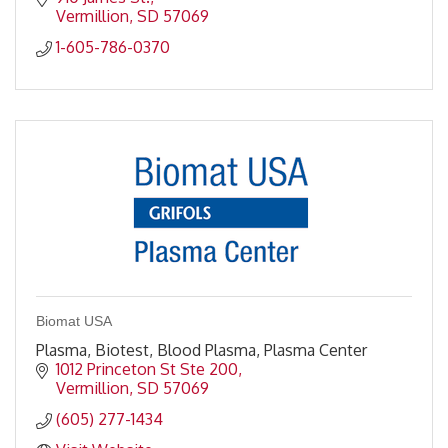
Vermillion
SD
57069
1-605-786-0370
Biomat USA
Plasma, Biotest, Blood Plasma, Plasma Center
1012 Princeton St Ste 200
Vermillion
SD
57069
(605) 277-1434