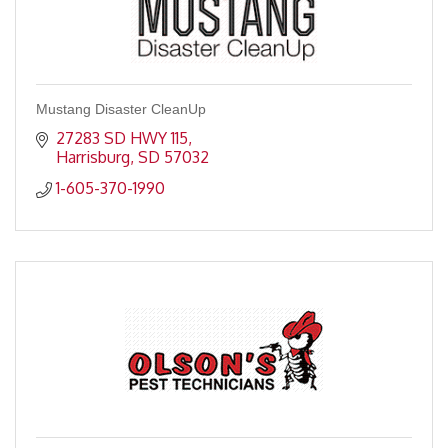
Mustang Disaster CleanUp
27283 SD HWY 115
Harrisburg
SD
57032
1-605-370-1990