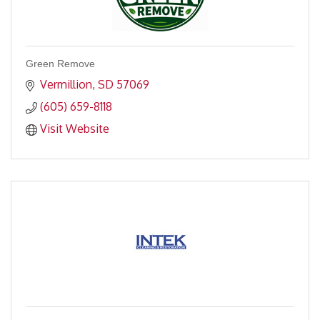
Green Remove
Vermillion
SD
57069
(605) 659-8118
Visit Website