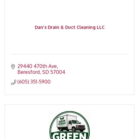
Dan's Drain & Duct Cleaning LLC
29440 470th Ave
Beresford
SD
57004
(605) 351-5900