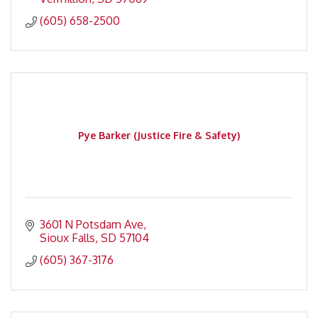
(605) 658-2500
Pye Barker (Justice Fire & Safety)
3601 N Potsdam Ave
Sioux Falls
SD
57104
(605) 367-3176