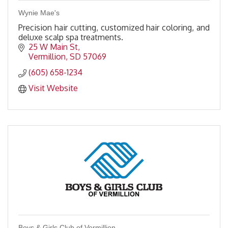
Wynie Mae's
Precision hair cutting, customized hair coloring, and
deluxe scalp spa treatments.
25 W Main St
Vermillion
SD
57069
(605) 658-1234
Visit Website
Boys & Girls Club of Vermillion