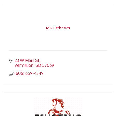
MG Esthetics
23 W Main St
Vermillion
SD
57069
(606) 659-4349