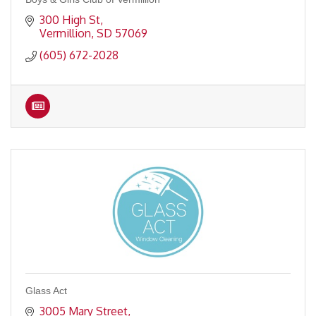
300 High St
Vermillion
SD
57069
(605) 672-2028
Glass Act
3005 Mary Street