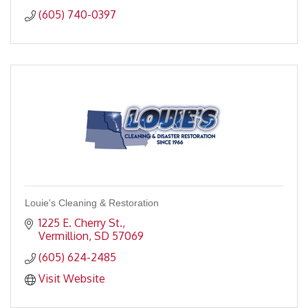
(605) 740-0397
Louie's Cleaning & Restoration
1225 E. Cherry St.
Vermillion
SD
57069
(605) 624-2485
Visit Website