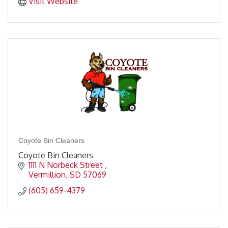
Visit Website
Coyote Bin Cleaners
Coyote Bin Cleaners
1111 N Norbeck Street 
Vermillion
SD
57069
(605) 659-4379