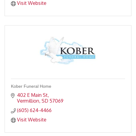
Visit Website
Kober Funeral Home
402 E Main St
Vermillion
SD
57069
(605) 624-4466
Visit Website