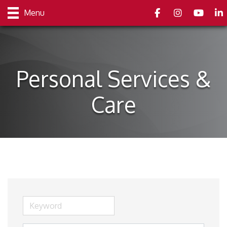
Facebook
Instagram
youtube
Link
Menu
Personal Services &
Care