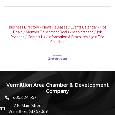
Business Directory
News Releases
Events Calendar
Hot
Deals
Member To Member Deals
Marketspace
Job
Postings
Contact Us
Information & Brochures
Join The
Chamber
Vermillion Area Chamber & Development
Company
605.624.5571
phone number
2 E. Main Street
map and address
Vermillion, SD 57069