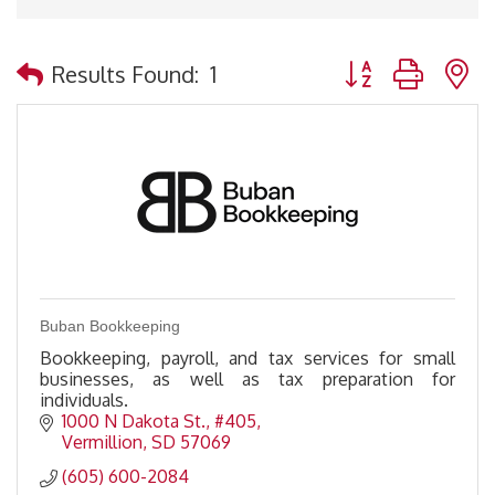
Button group with 
Results Found:
1
Buban Bookkeeping
Bookkeeping, payroll, and tax services for small
businesses, as well as tax preparation for
individuals.
1000 N Dakota St.
#405
Vermillion
SD
57069
(605) 600-2084