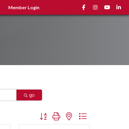
Facebook
Instagram
youtube
Linked
Member Login
go
Button group with nested dropdown