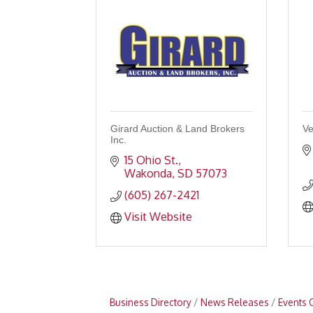
Girard Auction & Land Brokers
Ve
Inc.
15 Ohio St.
Wakonda
SD
57073
(605) 267-2421
Visit Website
Business Directory
News Releases
Events 