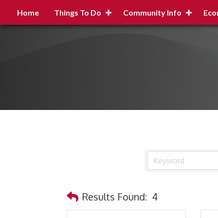
Home
Things To Do
Community Info
Eco
Results Found:
4