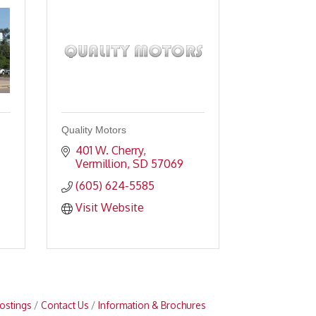
Quality Motors
401 W. Cherry
Vermillion
SD
57069
(605) 624-5585
Visit Website
ostings
Contact Us
Information & Brochures