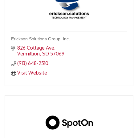
Erickson Solutions Group, Inc.
826 Cottage Ave
Vermillion
SD
57069
(913) 648-2510
Visit Website