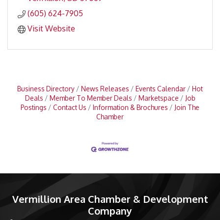
(605) 624-7905
Visit Website
Business Directory
News Releases
Events Calendar
Hot
Deals
Member To Member Deals
Marketspace
Job
Postings
Contact Us
Information & Brochures
Join The
Chamber
Vermillion Area Chamber & Development
Company