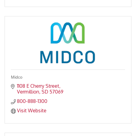
Midco
1108 E Cherry Street
Vermillion
SD
57069
800-888-1300
Visit Website