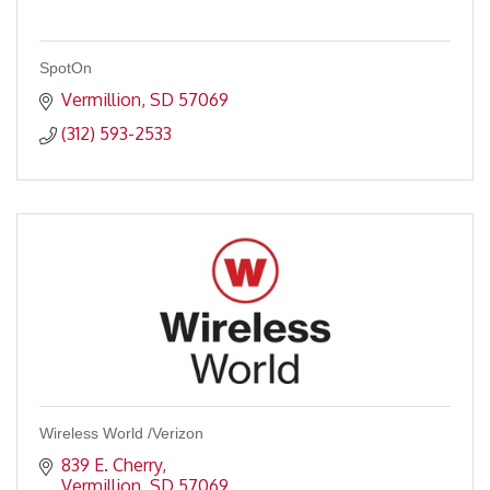
SpotOn
Vermillion
SD
57069
(312) 593-2533
Wireless World /Verizon
839 E. Cherry
Vermillion
SD
57069