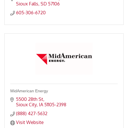
Sioux Falls
SD
57106
605-306-6720
MidAmerican Energy
5500 28th St
Sioux City
IA
51105-2398
(888) 427-5632
Visit Website