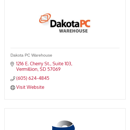
Dakota PC Warehouse
1216 E. Cherry St., Suite 103
Vermillion
SD
57069
(605) 624-4845
Visit Website