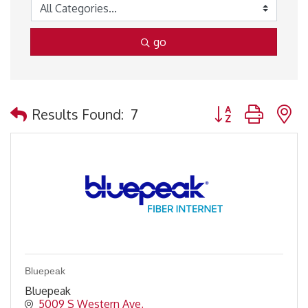
go
Button group with 
Results Found:
7
Bluepeak
Bluepeak
5009 S Western Ave