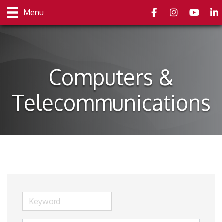
Facebook
Instagram
youtube
Link
Menu
Computers &
Telecommunications