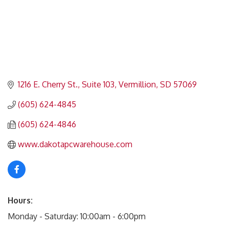
1216 E. Cherry St., Suite 103
Vermillion
SD
57069
(605) 624-4845
(605) 624-4846
www.dakotapcwarehouse.com
Hours:
Monday - Saturday: 10:00am - 6:00pm