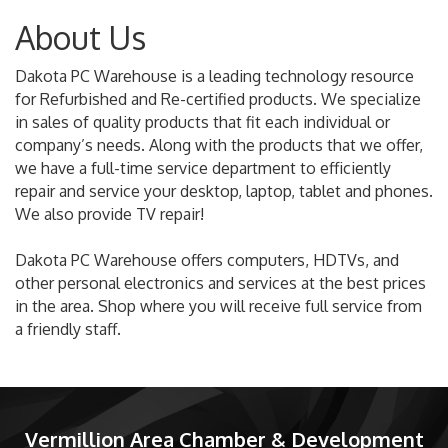
About Us
Dakota PC Warehouse is a leading technology resource
for Refurbished and Re-certified products. We specialize
in sales of quality products that fit each individual or
company’s needs. Along with the products that we offer,
we have a full-time service department to efficiently
repair and service your desktop, laptop, tablet and phones.
We also provide TV repair!
Dakota PC Warehouse offers computers, HDTVs, and
other personal electronics and services at the best prices
in the area. Shop where you will receive full service from
a friendly staff.
Vermillion Area Chamber & Development