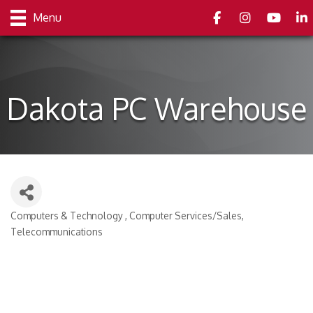
Facebook
Instagram
youtube
Link
Menu
Dakota PC Warehouse
Computers & Technology
Computer Services/Sales
Categories
Telecommunications