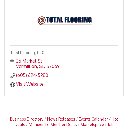
Total Flooring, LLC
26 Market St
Vermillion
SD
57069
(605) 624-5280
Visit Website
Business Directory
News Releases
Events Calendar
Hot
Deals
Member To Member Deals
Marketspace
Job