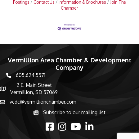
Postings
Contact Us
Information & Brochures
Join The
Chamber
Vermillion Area Chamber & Development
Company
605.624.5571
phone number
2 E. Main Street
map and address
Vermillion, SD 57069
vcdc@vermillionchamber.com
email
Subscribe to our mailing list
Subscribe to the newsletter
facebook
Instagram
youtube
linked in