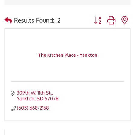
Button group with 
Results Found:
2
The Kitchen Place - Yankton
309th W. 11th St.
Yankton
SD
57078
(605) 668-2168