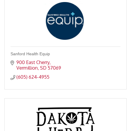
Sanford Health Equip
900 East Cherry
Vermillion
SD
57069
(605) 624-4955