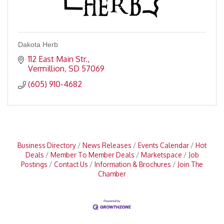
Dakota Herb
112 East Main Str.
Vermillion
SD
57069
(605) 910-4682
Business Directory
News Releases
Events Calendar
Hot
Deals
Member To Member Deals
Marketspace
Job
Postings
Contact Us
Information & Brochures
Join The
Chamber