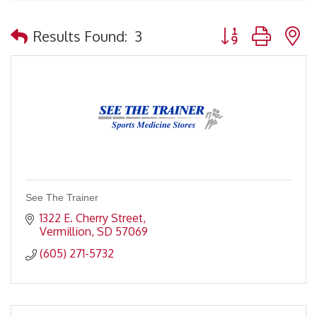
Button group with 
Results Found:
3
See The Trainer
1322 E. Cherry Street
Vermillion
SD
57069
(605) 271-5732