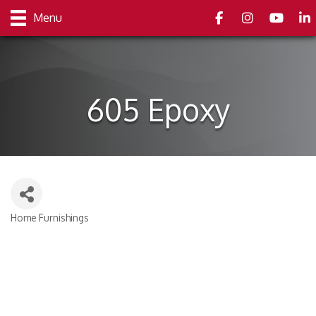
Facebook
Instagram
youtube
Link
Menu
605 Epoxy
Home Furnishings
Categories