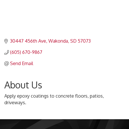
30447 456th Ave
Wakonda
SD
57073
(605) 670-9867
Send Email
About Us
Apply epoxy coatings to concrete floors, patios,
driveways.