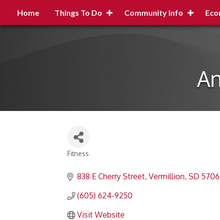
Home
Things To Do
Community Info
Eco
An
Fitness
Categories
838 E Cherry Street
Vermillion
SD
5706
(605) 624-9250
Visit Website