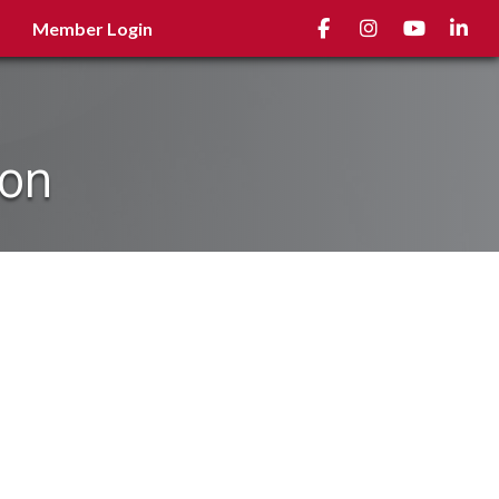
Facebook
Instagram
youtube
Linked
Member Login
ion