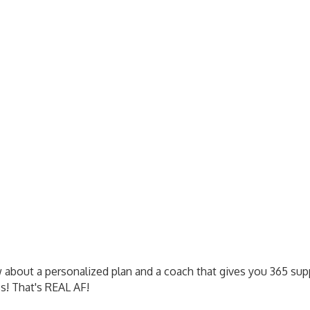
 about a personalized plan and a coach that gives you 365 supp
ss! That's REAL AF!