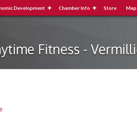
nomic Development
Chamber Info
Store
Map
ytime Fitness - Vermill
9