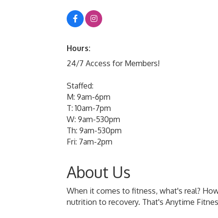
Hours:
24/7 Access for Members!
Staffed:
M: 9am-6pm
T: 10am-7pm
W: 9am-530pm
Th: 9am-530pm
Fri: 7am-2pm
About Us
When it comes to fitness, what's real? How
nutrition to recovery. That's Anytime Fitne