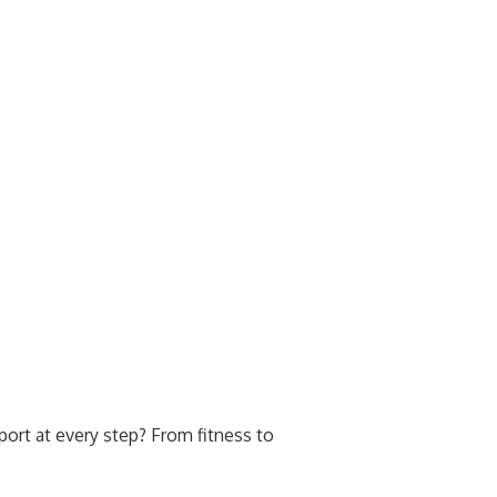
ort at every step? From fitness to