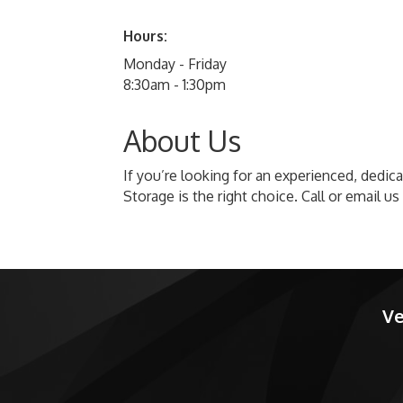
Hours:
Monday - Friday
8:30am - 1:30pm
About Us
If you’re looking for an experienced, dedi
Storage is the right choice. Call or email u
Ve