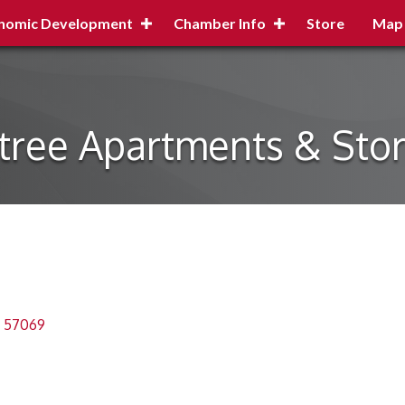
nomic Development
Chamber Info
Store
Map
tree Apartments & Sto
57069