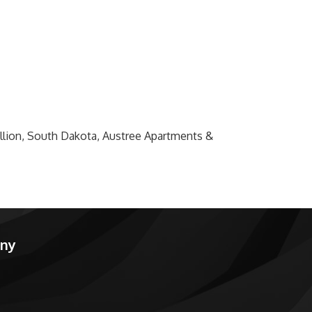
million, South Dakota, Austree Apartments &
any