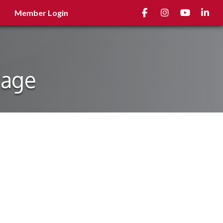
Facebook
Instagram
youtube
Linked
Member Login
rage