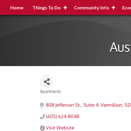
Home
Things To Do
Community Info
Eco
Aus
Apartments
Categories
808 Jefferson St., Suite 4
Vermillion
SD
(605) 624-8048
Visit Website