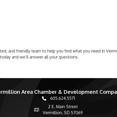
cated, and friendly team to help you find what you need in Ver
s today and we’ll answer all your questions.
rmillion Area Chamber & Development Comp
605.624.5571
phone number
2 E. Main Street
map and address
Vermillion, SD 57069