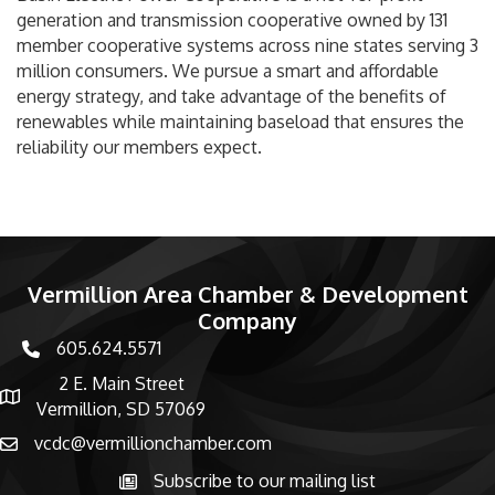
generation and transmission cooperative owned by 131
member cooperative systems across nine states serving 3
million consumers. We pursue a smart and affordable
energy strategy, and take advantage of the benefits of
renewables while maintaining baseload that ensures the
reliability our members expect.
Vermillion Area Chamber & Development
Company
605.624.5571
phone number
2 E. Main Street
map and address
Vermillion, SD 57069
vcdc@vermillionchamber.com
email
Subscribe to our mailing list
Subscribe to the newsletter