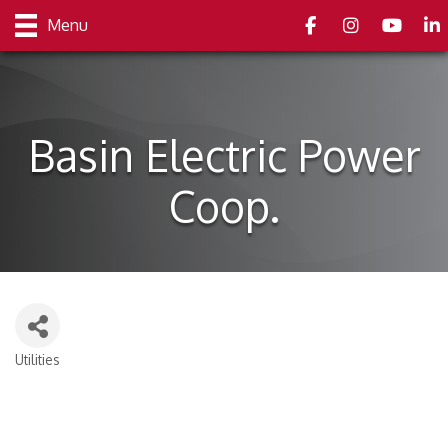
Facebook
Instagram
youtube
Link
Menu
Basin Electric Power
Coop.
Utilities
Categories