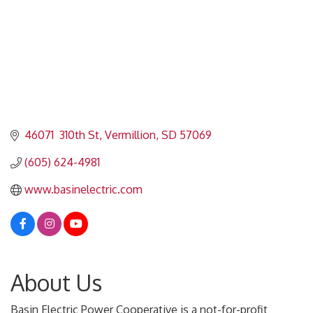
46071  310th St
Vermillion
SD
57069
(605) 624-4981
www.basinelectric.com
About Us
Basin Electric Power Cooperative is a not-for-profit