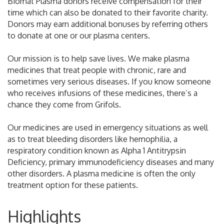
Biomat Plasma donors receive compensation for their
time which can also be donated to their favorite charity.
Donors may earn additional bonuses by referring others
to donate at one or our plasma centers.
Our mission is to help save lives. We make plasma
medicines that treat people with chronic, rare and
sometimes very serious diseases. If you know someone
who receives infusions of these medicines, there’s a
chance they come from Grifols.
Our medicines are used in emergency situations as well
as to treat bleeding disorders like hemophilia, a
respiratory condition known as Alpha 1 Antitrypsin
Deficiency, primary immunodeficiency diseases and many
other disorders. A plasma medicine is often the only
treatment option for these patients.
Highlights