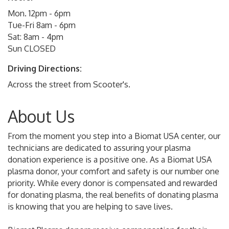
Mon. 12pm - 6pm
Tue-Fri 8am - 6pm
Sat: 8am - 4pm
Sun CLOSED
Driving Directions:
Across the street from Scooter's.
About Us
From the moment you step into a Biomat USA center, our
technicians are dedicated to assuring your plasma
donation experience is a positive one. As a Biomat USA
plasma donor, your comfort and safety is our number one
priority. While every donor is compensated and rewarded
for donating plasma, the real benefits of donating plasma
is knowing that you are helping to save lives.