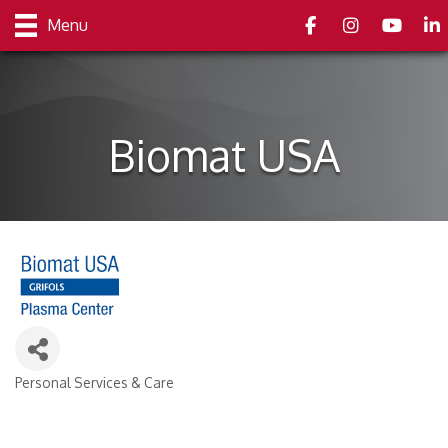
Facebook
Instagram
youtube
Link
Menu
Biomat USA
Personal Services & Care
Categories