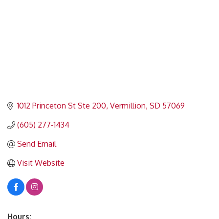
1012 Princeton St Ste 200
Vermillion
SD
57069
(605) 277-1434
Send Email
Visit Website
Hours: