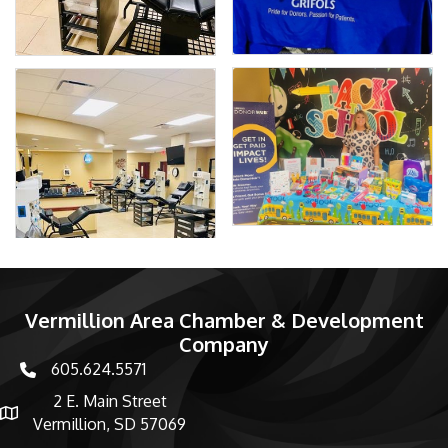
Vermillion Area Chamber & Development
Company
605.624.5571
phone number
2 E. Main Street
map and address
Vermillion, SD 57069