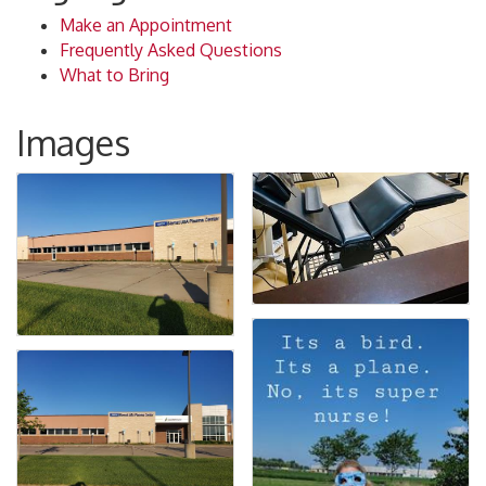
Make an Appointment
Frequently Asked Questions
What to Bring
Images