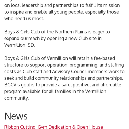
on local leadership and partnerships to fulfill its mission
to inspire and enable all young people, especially those
who need us most.
Boys & Girls Club of the Northern Plains is eager to
expand our reach by opening a new Club site in
Vermillion, SD.
Boys & Girls Club of Vermillion will retain a fee-based
structure to support operation, programming, and staffing
costs as Club staff and Advisory Council members work to
seek and build community relationships and partnerships.
BGCV’s goal is to provide a safe, positive, and affordable
program available for all families in the Vermillion
community.
News
Ribbon Cutting, Gym Dedication & Open House