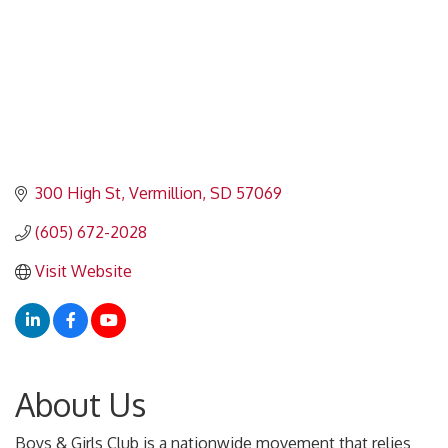
300 High St
Vermillion
SD
57069
(605) 672-2028
Visit Website
About Us
Boys & Girls Club is a nationwide movement that relies