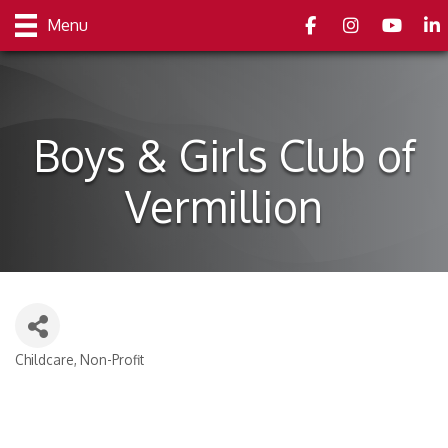
Facebook
Instagram
youtube
Link
Menu
Boys & Girls Club of
Vermillion
Childcare
Non-Profit
Categories