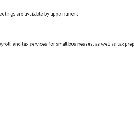
meetings are available by appointment.
ll, and tax services for small businesses, as well as tax prepa