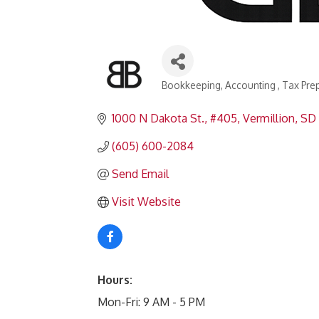
Bookkeeping
Accounting
Tax Pre
Categories
1000 N Dakota St.
#405
Vermillion
SD
(605) 600-2084
Send Email
Visit Website
Hours:
Mon-Fri: 9 AM - 5 PM