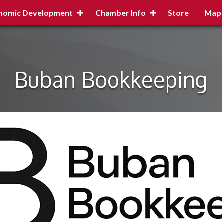
nomic Development
Chamber Info
Store
Map
Buban Bookkeeping