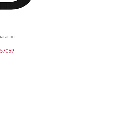
paration
57069