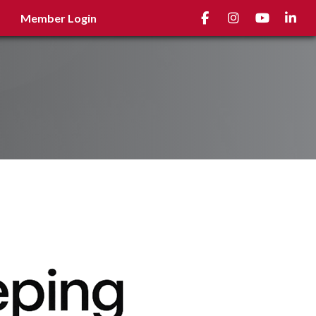
Facebook
Instagram
youtube
Linked
Member Login