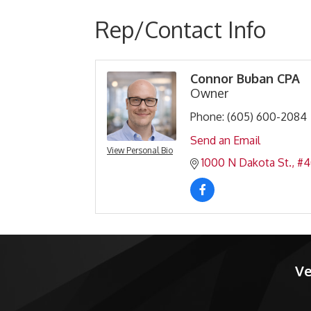
Rep/Contact Info
Connor Buban CPA
Owner
Phone:
(605) 600-2084
Send an Email
View Personal Bio
1000 N Dakota St.
#4
Ve