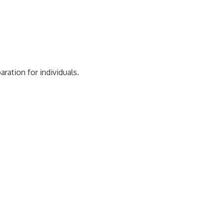
ration for individuals.