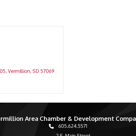
05
Vermillion
SD
57069
rmillion Area Chamber & Development Comp
605.624.5571
phone number
2 E. Main Street