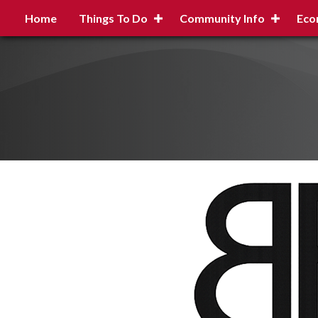
Home
Things To Do
Community Info
Eco