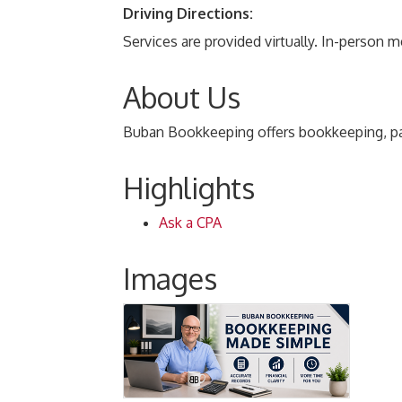
Driving Directions:
Services are provided virtually. In-person 
About Us
Buban Bookkeeping offers bookkeeping, payro
Highlights
Ask a CPA
Images