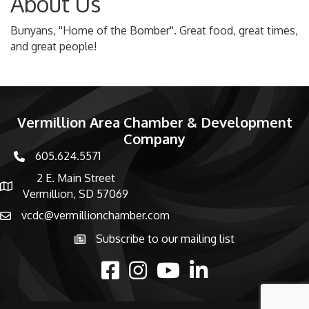
About Us
Bunyans, ''Home of the Bomber''. Great food, great times,
and great people!
Vermillion Area Chamber & Development
Company
605.624.5571
phone number
2 E. Main Street
map and address
Vermillion, SD 57069
vcdc@vermillionchamber.com
email
Subscribe to our mailing list
Subscribe to the newsletter
facebook
Instagram
youtube
linked in