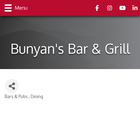
Facebook
Instagram
youtube
Link
Menu
Bunyan's Bar & Grill
Bars & Pubs
Dining
Categories