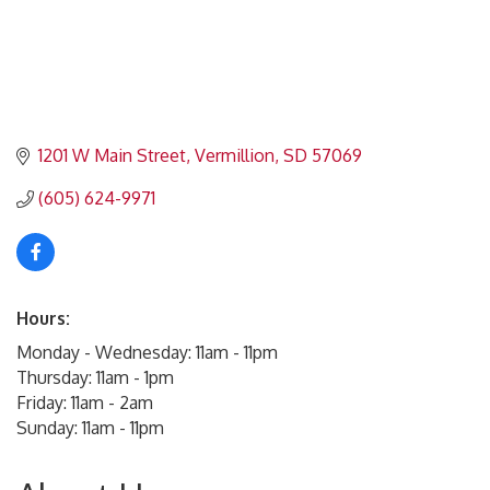
1201 W Main Street
Vermillion
SD
57069
(605) 624-9971
Hours:
Monday - Wednesday: 11am - 11pm
Thursday: 11am - 1pm
Friday: 11am - 2am
Sunday: 11am - 11pm