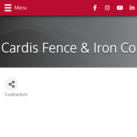
Facebook
Instagram
youtube
Link
Menu
Cardis Fence & Iron Co
Contractors
Categories