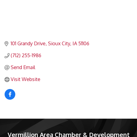
101 Grandy Drive
Sioux City
IA
51106
(712) 255-1986
Send Email
Visit Website
Vermillion Area Chamber & Development