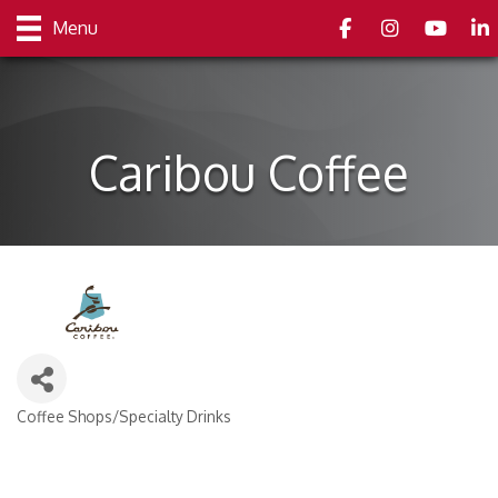
Facebook
Instagram
youtube
Link
Menu
Caribou Coffee
Coffee Shops/Specialty Drinks
Categories