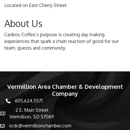
Located on East Cherry Street
About Us
Caribou Coffee’s purpose is creating day making
experiences that spark a chain reaction of good for our
team, guests and community.
Vermillion Area Chamber & Development
Company
605.624.5571
phone number
2 E. Main Street
map and address
Vermillion, SD 57069
vcdc@vermillionchamber.com
email