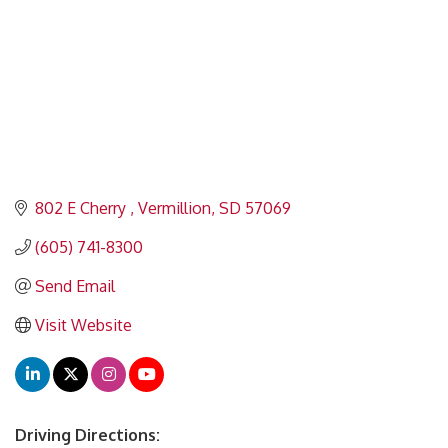
802 E Cherry 
Vermillion
SD
57069
(605) 741-8300
Send Email
Visit Website
Driving Directions: