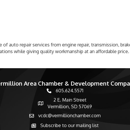
ge of auto repair services from engine repair, transmission, bra
tions while giving quality workmanship at an affordable price.
rmillion Area Chamber & Development Comp
605.624.5571
phone number
2 E. Main Street
map and address
Vermillion, SD 57069
vcdc@vermillionchamber.com
email
Subscribe to our mailing list
Subscribe to the newsletter