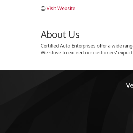
Visit Website
About Us
Certified Auto Enterprises offer a wide ran
We strive to exceed our customers' expecta
Ve