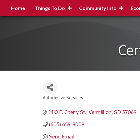
Home
Things To Do
Community Info
Eco
Cer
Automotive Services
Categories
1410 E. Cherry St.
Vermillion
SD
57069
(605) 659-8009
Send Email