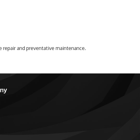
ke repair and preventative maintenance.
any