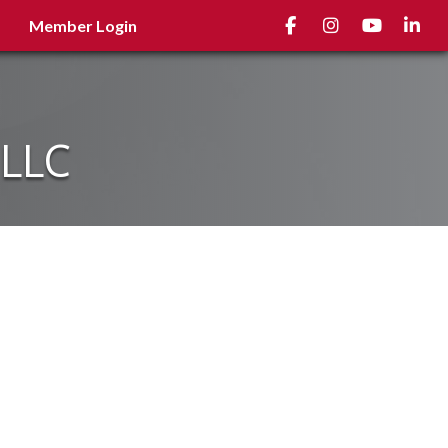
Facebook
Instagram
youtube
Linked
Member Login
 LLC