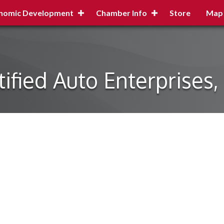
nomic Development
Chamber Info
Store
Map
tified Auto Enterprises,