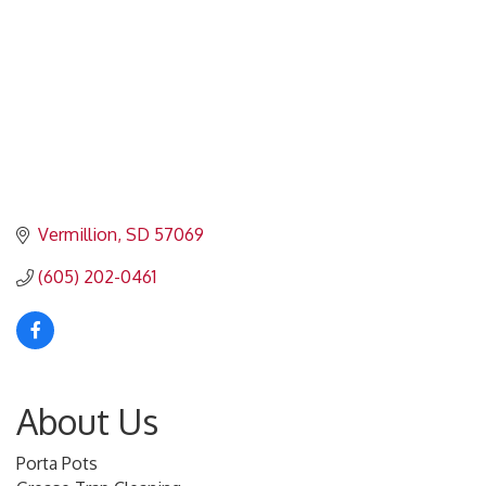
Vermillion
SD
57069
(605) 202-0461
About Us
Porta Pots