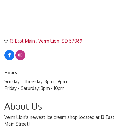
13 East Main 
Vermillion
SD
57069
Hours:
Sunday - Thursday: 3pm - 9pm
Friday - Saturday: 3pm - 10pm
About Us
Vermillion's newest ice cream shop located at 13 East
Main Street!