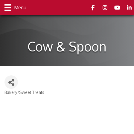
Facebook
Instagram
youtube
Link
Menu
Cow & Spoon
Bakery/Sweet Treats
Categories