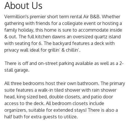
About Us
Vermillion's premier short term rental Air B&B. Whether
gathering with friends for a collegiate event or hosting a
family holiday, this home is sure to accommodate inside
& out. The full kitchen dawns an oversized quartz island
with seating for 6. The backyard features a deck with
privacy wall ideal for grillin’ & chillin’.
There is off and on-street parking available as well as a 2-
stall garage.
All three bedrooms host their own bathroom. The primary
suite features a walk-in tiled shower with rain shower
head, king sized bed, double closets, and patio door
access to the deck. All bedroom closets include
organizers, suitable for extended stays! There is also a
half bath for extra guests to utilize.