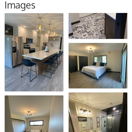
Images