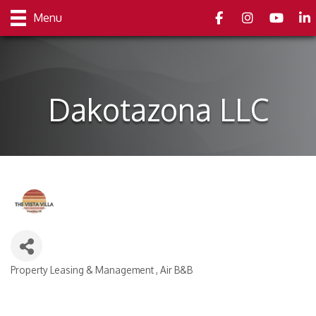
Facebook
Instagram
youtube
Link
Menu
Dakotazona LLC
Property Leasing & Management
Air B&B
Categories