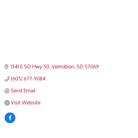
1341 E SD Hwy 50
Vermillion
SD
57069
(605) 677-9084
Send Email
Visit Website