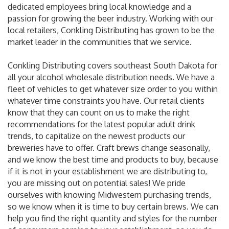
dedicated employees bring local knowledge and a
passion for growing the beer industry. Working with our
local retailers, Conkling Distributing has grown to be the
market leader in the communities that we service.
Conkling Distributing covers southeast South Dakota for
all your alcohol wholesale distribution needs. We have a
fleet of vehicles to get whatever size order to you within
whatever time constraints you have. Our retail clients
know that they can count on us to make the right
recommendations for the latest popular adult drink
trends, to capitalize on the newest products our
breweries have to offer. Craft brews change seasonally,
and we know the best time and products to buy, because
if it is not in your establishment we are distributing to,
you are missing out on potential sales! We pride
ourselves with knowing Midwestern purchasing trends,
so we know when it is time to buy certain brews. We can
help you find the right quantity and styles for the number