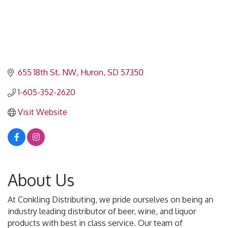
655 18th St. NW
Huron
SD
57350
1-605-352-2620
Visit Website
About Us
At Conkling Distributing, we pride ourselves on being an
industry leading distributor of beer, wine, and liquor
products with best in class service. Our team of