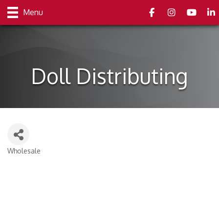
Facebook
Instagram
youtube
Link
Menu
Doll Distributing
Wholesale
Categories