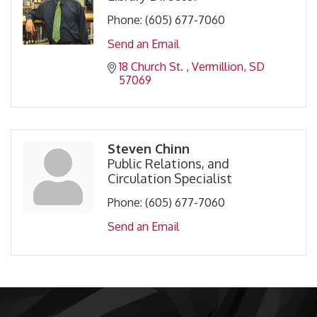
Phone:
(605) 677-7060
Send an Email
18 Church St. 
Vermillion
SD
57069
Steven Chinn
Public Relations, and
Circulation Specialist
Phone:
(605) 677-7060
Send an Email