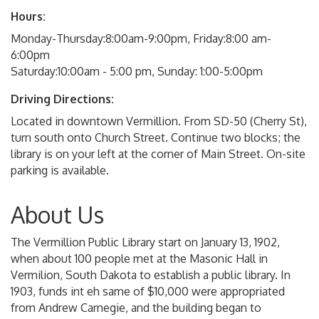
Hours:
Monday-Thursday:8:00am-9:00pm, Friday:8:00 am-
6:00pm
Saturday:10:00am - 5:00 pm, Sunday: 1:00-5:00pm
Driving Directions:
Located in downtown Vermillion. From SD-50 (Cherry St),
turn south onto Church Street. Continue two blocks; the
library is on your left at the corner of Main Street. On-site
parking is available.
About Us
The Vermillion Public Library start on January 13, 1902,
when about 100 people met at the Masonic Hall in
Vermilion, South Dakota to establish a public library. In
1903, funds int eh same of $10,000 were appropriated
from Andrew Carnegie, and the building began to