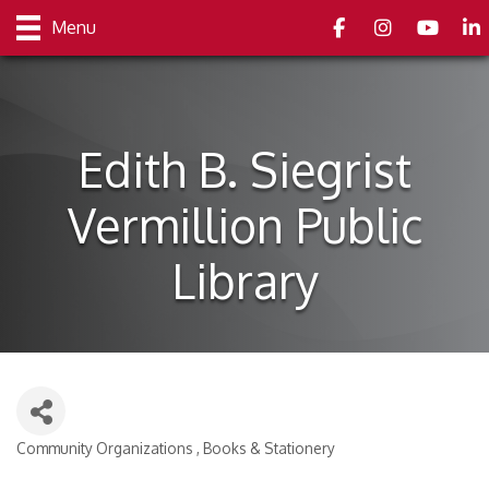
Facebook
Instagram
youtube
Link
Menu
Edith B. Siegrist
Vermillion Public
Library
Community Organizations
Books & Stationery
Categories