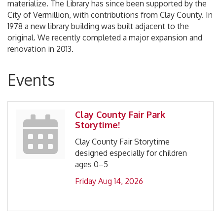
materialize. The Library has since been supported by the
City of Vermillion, with contributions from Clay County. In
1978 a new library building was built adjacent to the
original. We recently completed a major expansion and
renovation in 2013.
Events
Clay County Fair Park
Storytime!
Clay County Fair Storytime
designed especially for children
ages 0–5
Friday Aug 14, 2026