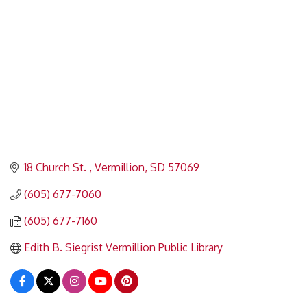
18 Church St. 
Vermillion
SD
57069
(605) 677-7060
(605) 677-7160
Edith B. Siegrist Vermillion Public Library