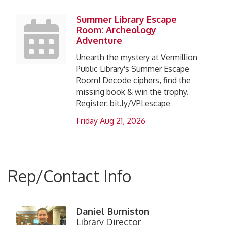
Summer Library Escape
Room: Archeology
Adventure
Unearth the mystery at Vermillion
Public Library's Summer Escape
Room! Decode ciphers, find the
missing book & win the trophy.
Register: bit.ly/VPLescape
Friday Aug 21, 2026
Rep/Contact Info
Daniel Burniston
Library Director