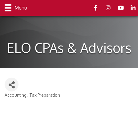
Facebook
Instagram
youtube
Link
Menu
ELO CPAs & Advisors
Accounting
Tax Preparation
Categories