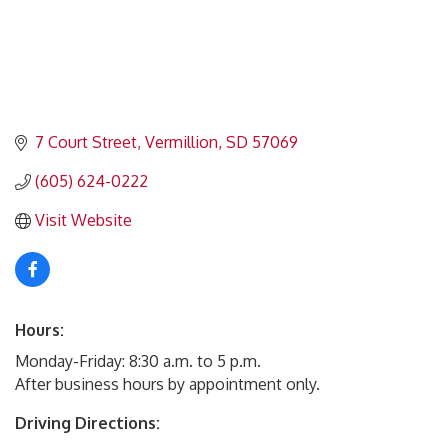
7 Court Street
Vermillion
SD
57069
(605) 624-0222
Visit Website
Hours:
Monday-Friday: 8:30 a.m. to 5 p.m.
After business hours by appointment only.
Driving Directions: