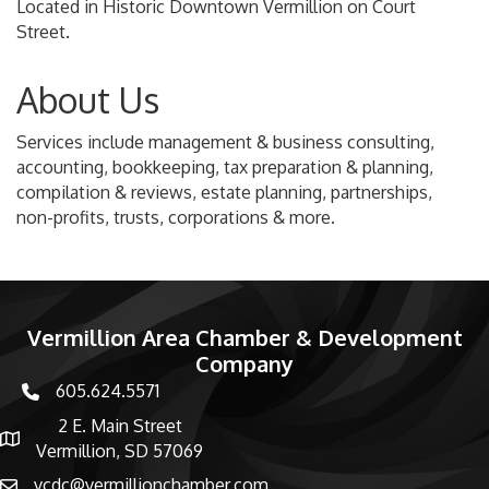
Located in Historic Downtown Vermillion on Court
Street.
About Us
Services include management & business consulting,
accounting, bookkeeping, tax preparation & planning,
compilation & reviews, estate planning, partnerships,
non-profits, trusts, corporations & more.
Vermillion Area Chamber & Development
Company
605.624.5571
phone number
2 E. Main Street
map and address
Vermillion, SD 57069
vcdc@vermillionchamber.com
email