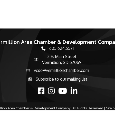
rmillion Area Chamber & Development Comp
605.624.5571
phone number
2 E. Main Street
map and address
Vermillion, SD 57069
vcdc@vermillionchamber.com
email
Subscribe to our mailing list
Subscribe to the newsletter
facebook
Instagram
youtube
linked in
llion Area Chamber & Development Company.
All Rights Reserved | Site 