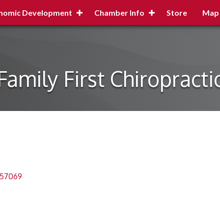
nomic Development
Chamber Info
Store
Map
Family First Chiropracti
57069