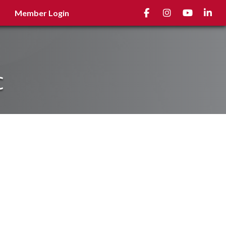
Facebook
Instagram
youtube
Linked
Member Login
c