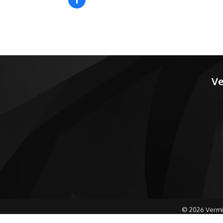
Ve
©
2026
Vermi