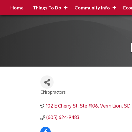
Home
Things To Do
Community Info
Eco
Chiropractors
Categories
102 E Cherry St. Ste #106
Vermillion
SD
(605) 624-9483