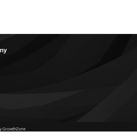
any
by
GrowthZone